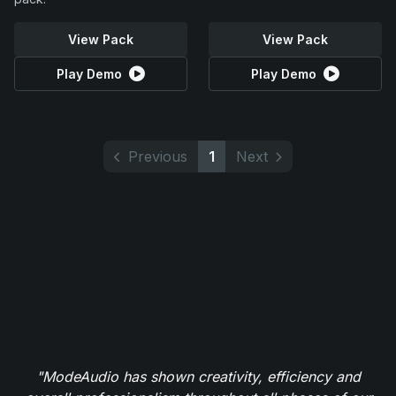
View Pack
View Pack
Play Demo
Play Demo
Previous
1
Next
"ModeAudio has shown creativity, efficiency and