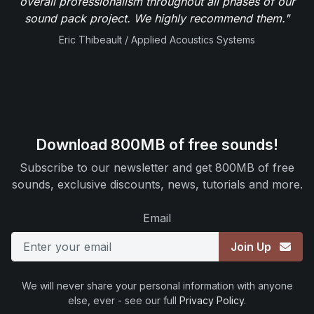
overall professionalism throughout all phases of our
sound pack project. We highly recommend them."
Eric Thibeault / Applied Acoustics Systems
Download 800MB of free sounds!
Subscribe to our newsletter and get 800MB of free
sounds, exclusive discounts, news, tutorials and more.
Email
Join Up
We will never share your personal information with anyone
else, ever - see our full
Privacy Policy
.