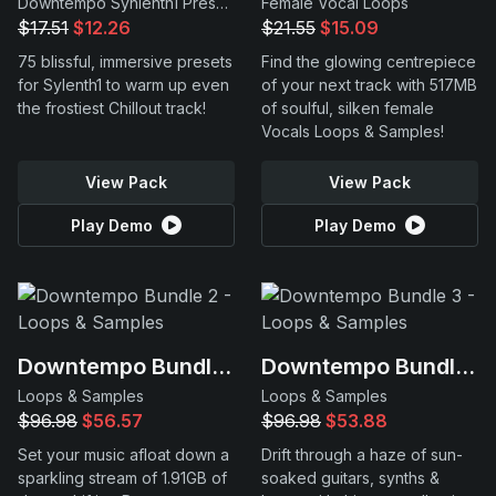
Downtempo Synlenth1 Presets
Female Vocal Loops
$17.51
$12.26
$21.55
$15.09
75 blissful, immersive presets
Find the glowing centrepiece
for Sylenth1 to warm up even
of your next track with 517MB
the frostiest Chillout track!
of soulful, silken female
Vocals Loops & Samples!
View Pack
View Pack
Play Demo
Play Demo
Downtempo Bundle 2
Downtempo Bundle 3
Loops & Samples
Loops & Samples
$96.98
$56.57
$96.98
$53.88
Set your music afloat down a
Drift through a haze of sun-
sparkling stream of 1.91GB of
soaked guitars, synths &