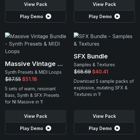
View Pack
View Pack
Play Demo
Play Demo
SFX Bundle
Massive Vintage Bundle
Samples & Textures
$68.69
$40.41
Synth Presets & MIDI Loops
$87.55
$51.18
Download 5 sample packs of
explosive, mutating SFX &
5 sets of warm, resonant
Textures in 1!
Bass, Synth & SFX Presets
for NI Massive in 1!
View Pack
View Pack
Play Demo
Play Demo