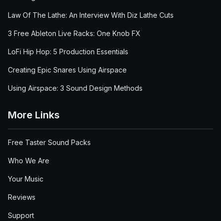
Law Of The Lathe: An Interview With Diz Lathe Cuts
3 Free Ableton Live Racks: One Knob FX
LoFi Hip Hop: 5 Production Essentials
Creating Epic Snares Using Airspace
Using Airspace: 3 Sound Design Methods
More Links
Free Taster Sound Packs
Who We Are
Your Music
Reviews
Support