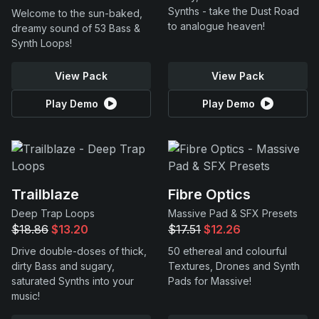
Synths - take the Dust Road
Welcome to the sun-baked,
to analogue heaven!
dreamy sound of 53 Bass &
Synth Loops!
View Pack
View Pack
Play Demo
Play Demo
Trailblaze
Fibre Optics
Deep Trap Loops
Massive Pad & SFX Presets
$18.86
$13.20
$17.51
$12.26
Drive double-doses of thick,
50 ethereal and colourful
dirty Bass and sugary,
Textures, Drones and Synth
saturated Synths into your
Pads for Massive!
music!