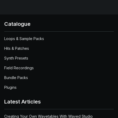
Catalogue
Loops & Sample Packs
Hits & Patches
Synth Presets
Field Recordings
Bundle Packs
Plugins
Latest Articles
Creating Your Own Wavetables With Waved Studio