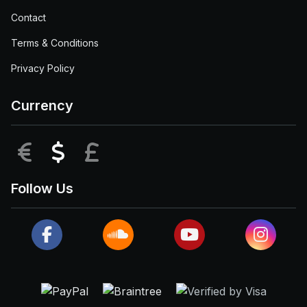
Contact
Terms & Conditions
Privacy Policy
Currency
EUR
USD
GBP
Follow Us