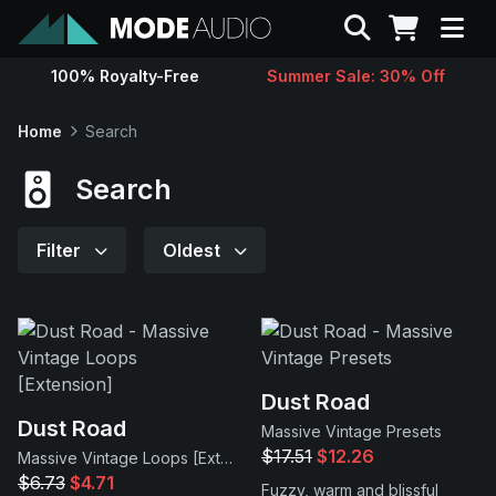
Search
100% Royalty-Free
Summer Sale: 30% Off
Sounds
Home
Search
Genres
Search
Instruments
Filter
Oldest
Magazine
Contact
Dust Road
Dust Road
Massive Vintage Presets
Support
$17.51
$12.26
Massive Vintage Loops [Extension]
$6.73
$4.71
Fuzzy, warm and blissful