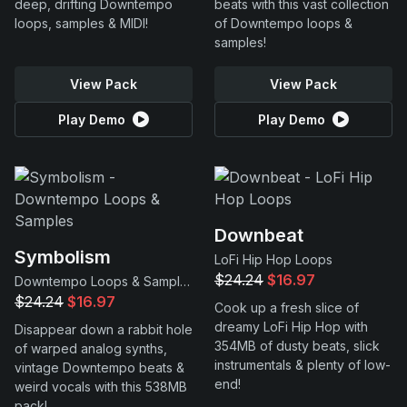
deep, drifting Downtempo
beats with this vast collection
loops, samples & MIDI!
of Downtempo loops &
samples!
View Pack
View Pack
Play Demo
Play Demo
Downbeat
Symbolism
LoFi Hip Hop Loops
$24.24
$16.97
Downtempo Loops & Samples
$24.24
$16.97
Cook up a fresh slice of
dreamy LoFi Hip Hop with
Disappear down a rabbit hole
354MB of dusty beats, slick
of warped analog synths,
instrumentals & plenty of low-
vintage Downtempo beats &
end!
weird vocals with this 538MB
pack!