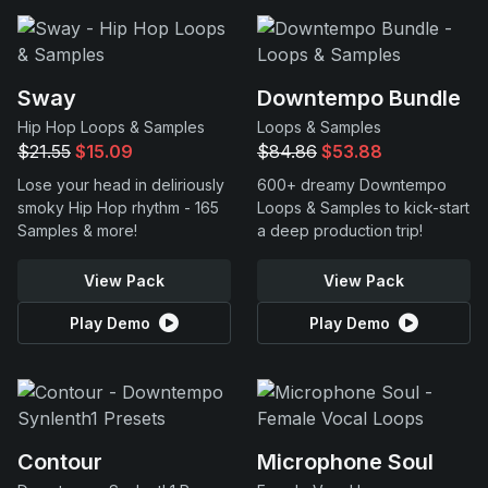
Sway
Downtempo Bundle
Hip Hop Loops & Samples
Loops & Samples
$21.55
$15.09
$84.86
$53.88
Lose your head in deliriously
600+ dreamy Downtempo
smoky Hip Hop rhythm - 165
Loops & Samples to kick-start
Samples & more!
a deep production trip!
View Pack
View Pack
Play Demo
Play Demo
Contour
Microphone Soul