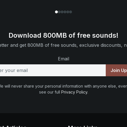
Download 800MB of free sounds!
tter and get 800MB of free sounds, exclusive discounts, n
Email
Join U
e will never share your personal information with anyone else, ever
see our full
Privacy Policy
.