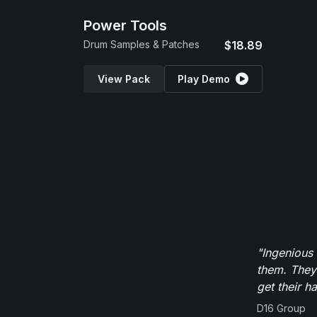
Power Tools
Drum Samples & Patches
$18.89
View Pack
Play Demo
"Ingenious
them. They
get their h
D16 Group