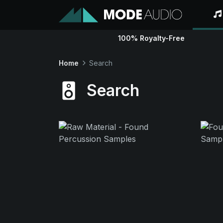
100% Royalty-Free
Home
Search
Search