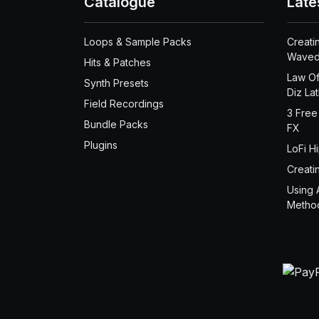
Catalogue
Late
Loops & Sample Packs
Creati
Waved
Hits & Patches
Law Of
Synth Presets
Diz La
Field Recordings
3 Free
Bundle Packs
FX
Plugins
LoFi H
Creati
Using 
Metho