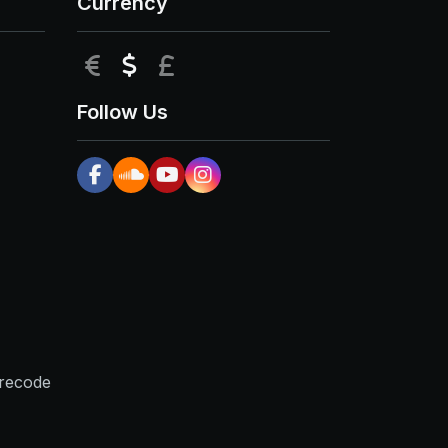
Currency
EUR
USD
GBP
Follow Us