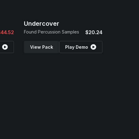
Undercover
$44.52
Found Percussion Samples
$20.24
View Pack
Play Demo