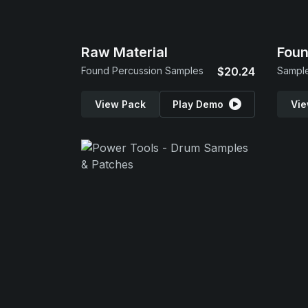
Raw Material
Foun
Found Percussion Samples
$20.24
Sample
View Pack
Play Demo
Vie