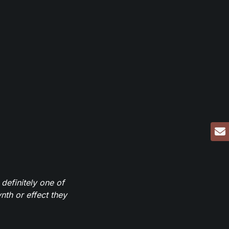
definitely one of
th or effect they