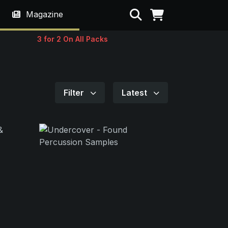
Search
Magazine
3 for 2 On All Packs
Filter
Latest