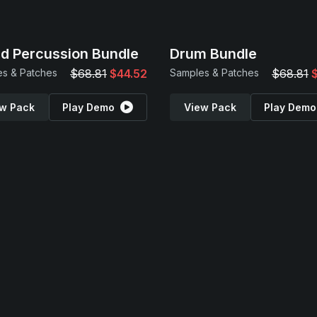
d Percussion Bundle
Drum Bundle
s & Patches
$68.81
$44.52
Samples & Patches
$68.81
w Pack
Play Demo
View Pack
Play Demo