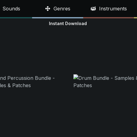
Sounds
Genres
Instruments
Instant Download