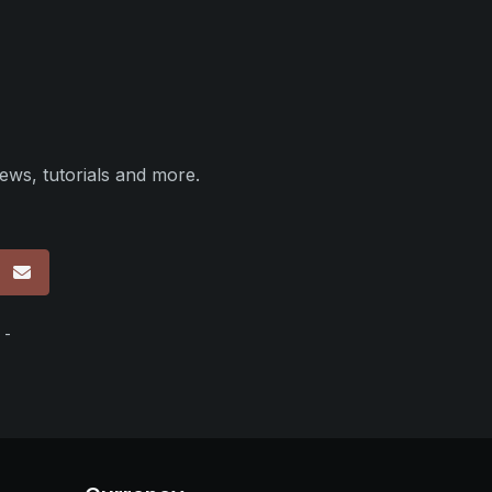
ews, tutorials and more.
p
 -