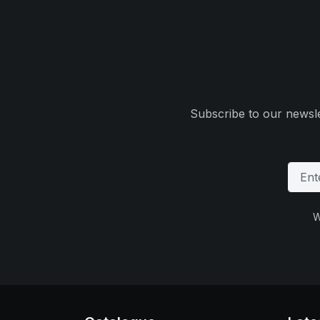
Subscribe to our newsle
W