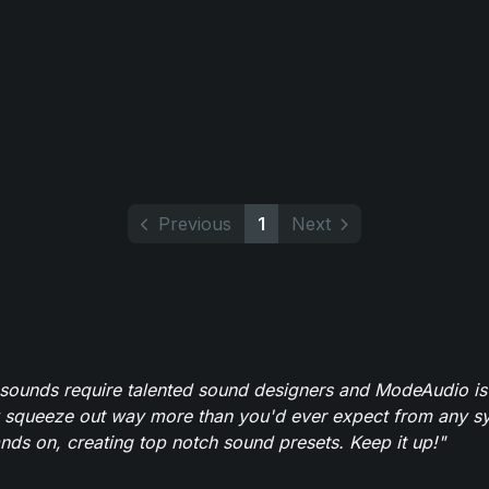
Previous
1
Next
 sounds require talented sound designers and ModeAudio is 
 squeeze out way more than you'd ever expect from any syn
ands on, creating top notch sound presets. Keep it up!"