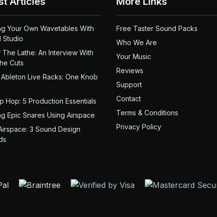
st Articles
More Links
ng Your Own Wavetables With
Free Taster Sound Packs
 Studio
Who We Are
 The Lathe: An Interview With
Your Music
the Cuts
Reviews
 Ableton Live Racks: One Knob
Support
Contact
ip Hop: 5 Production Essentials
Terms & Conditions
ng Epic Snares Using Airspace
Privacy Policy
Airspace: 3 Sound Design
ds