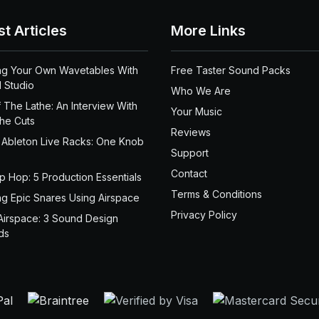
st Articles
More Links
ng Your Own Wavetables With
Free Taster Sound Packs
 Studio
Who We Are
 The Lathe: An Interview With
Your Music
the Cuts
Reviews
 Ableton Live Racks: One Knob
Support
Contact
ip Hop: 5 Production Essentials
Terms & Conditions
ng Epic Snares Using Airspace
Privacy Policy
Airspace: 3 Sound Design
ds