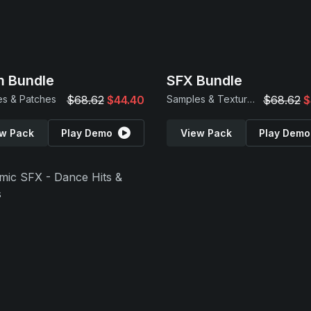
 Bundle
SFX Bundle
s & Patches
$68.62
$44.40
Samples & Textures
$68.62
$
w Pack
Play Demo
View Pack
Play Demo