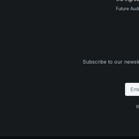
Future Aud
Subscribe to our newsle
W