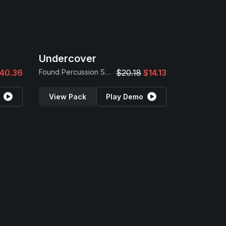
Undercover
40.36
Found Percussion Samples
$20.18
$14.13
View Pack
Play Demo