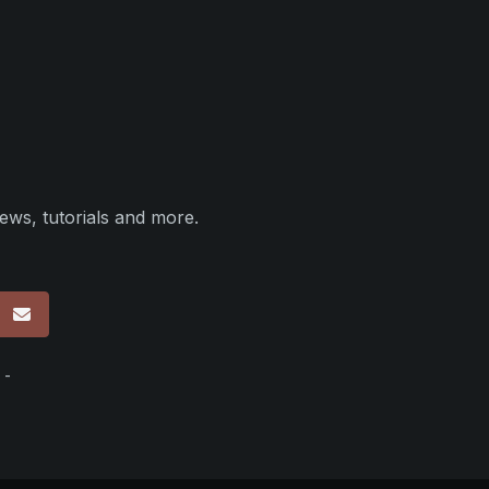
ews, tutorials and more.
p
 -