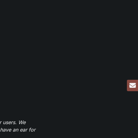
r users. We
have an ear for