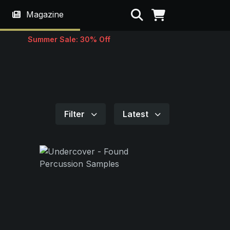
Search
Magazine
Summer Sale: 30% Off
Filter
Latest