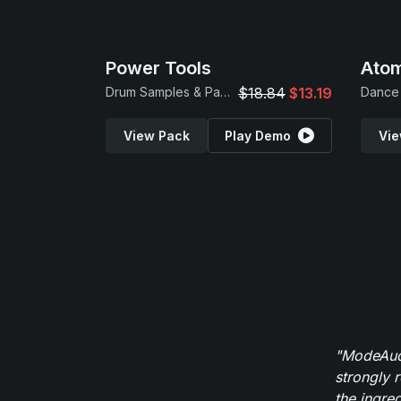
Power Tools
Atom
Drum Samples & Patches
$18.84
$13.19
Dance 
View Pack
Play Demo
Vie
"ModeAudi
strongly 
the ingred