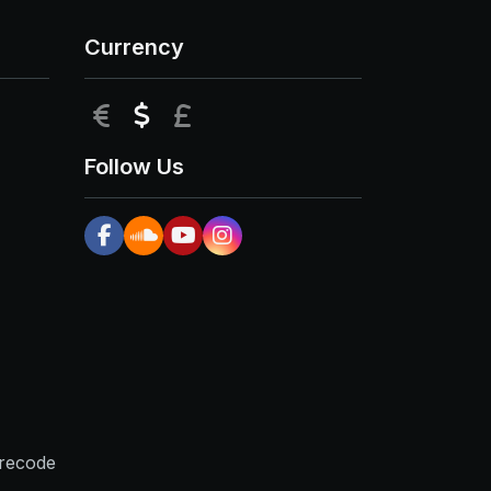
Currency
EUR
USD
GBP
Follow Us