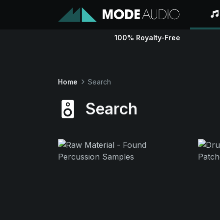
100% Royalty-Free
Home
Search
Search