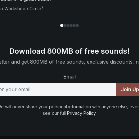
io Workshop / Circle²
Download 800MB of free sounds!
tter and get 800MB of free sounds, exclusive discounts, n
Email
Join U
e will never share your personal information with anyone else, ever
see our full
Privacy Policy
.