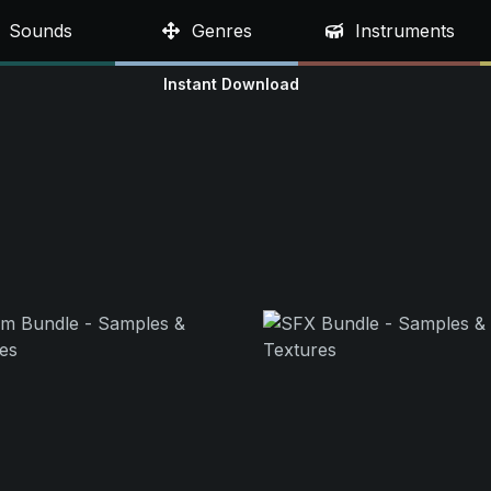
Sounds
Genres
Instruments
Instant Download