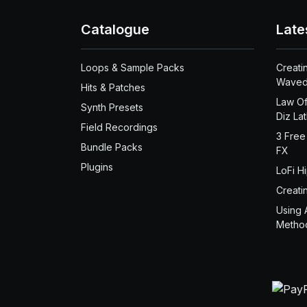
Catalogue
Late
Loops & Sample Packs
Creati
Waved
Hits & Patches
Law Of
Synth Presets
Diz La
Field Recordings
3 Free
Bundle Packs
FX
Plugins
LoFi H
Creati
Using 
Metho