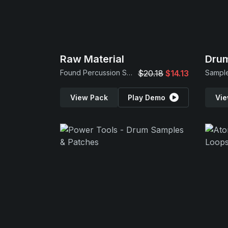
Raw Material
Drum
Found Percussion Samples
$20.18
$14.13
Sample
View Pack
Play Demo
Vie