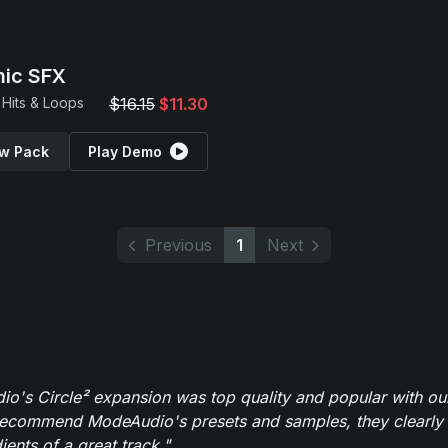
ic SFX
Hits & Loops
$16.15
$11.30
w Pack
Play Demo
Previous
1
Next
o's Circle² expansion was top quality and popular with ou
recommend ModeAudio's presets and samples, they clearly 
ients of a great track."