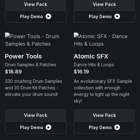
View Pack
View Pack
Play Demo
Play Demo
Power Tools
Atomic SFX
Drum Samples & Patches
Dance Hits & Loops
$18.89
$16.19
330 crushing Drum Samples
An evolutionary SFX Sample
and 30 Drum Kit Patches -
collection with enough
elevate your drum sound!
energy to light up the night
sky!
View Pack
View Pack
Play Demo
Play Demo