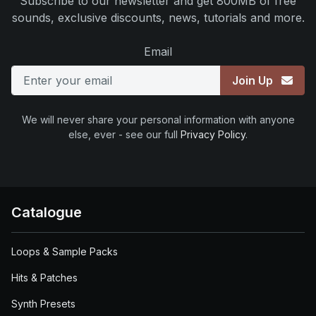
Subscribe to our newsletter and get 800MB of free
sounds, exclusive discounts, news, tutorials and more.
Email
Join Up
We will never share your personal information with anyone
else, ever - see our full
Privacy Policy
.
Catalogue
Loops & Sample Packs
Hits & Patches
Synth Presets