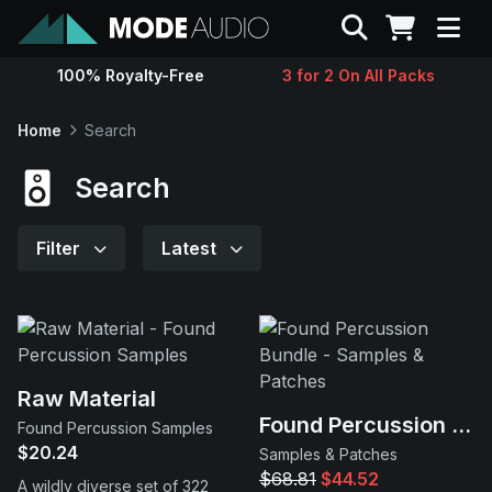
Search
100% Royalty-Free
3 for 2 On All Packs
Sounds
Home
Search
Genres
Search
Instruments
Filter
Latest
Magazine
Contact
Raw Material
Found Percussion Bundle
Found Percussion Samples
Support
$20.24
Samples & Patches
$68.81
$44.52
A wildly diverse set of 322