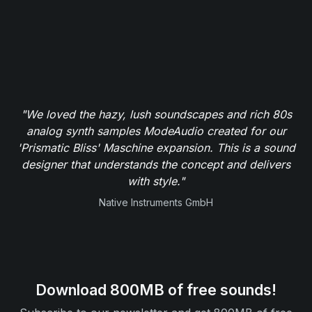
"We loved the hazy, lush soundscapes and rich 80s
analog synth samples ModeAudio created for our
'Prismatic Bliss' Maschine expansion. This is a sound
designer that understands the concept and delivers
with style."
Native Instruments GmbH
Download 800MB of free sounds!