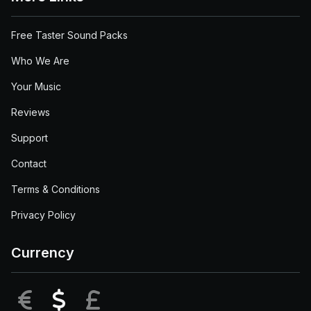
Free Taster Sound Packs
Who We Are
Your Music
Reviews
Support
Contact
Terms & Conditions
Privacy Policy
Currency
EUR
USD
GBP