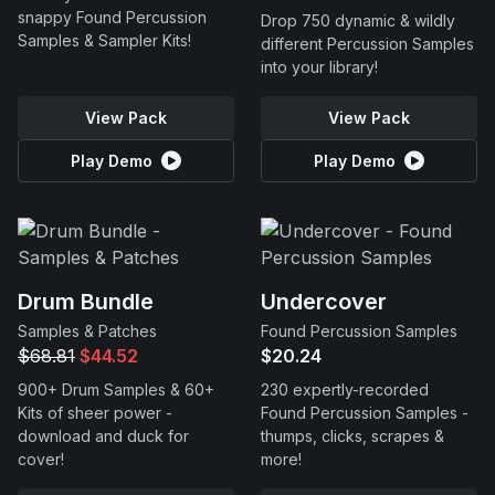
snappy Found Percussion
Drop 750 dynamic & wildly
Samples & Sampler Kits!
different Percussion Samples
into your library!
View Pack
View Pack
Play Demo
Play Demo
Drum Bundle
Undercover
Samples & Patches
Found Percussion Samples
$68.81
$44.52
$20.24
900+ Drum Samples & 60+
230 expertly-recorded
Kits of sheer power -
Found Percussion Samples -
download and duck for
thumps, clicks, scrapes &
cover!
more!