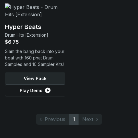
Hyper Beats
Drum Hits [Extension]
$6.75
Slam the bang back into your
beat with 160 phat Drum
Samples and 10 Sampler Kits!
View Pack
Play Demo
Previous
1
Next