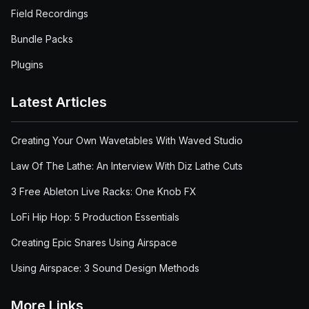
Field Recordings
Bundle Packs
Plugins
Latest Articles
Creating Your Own Wavetables With Waved Studio
Law Of The Lathe: An Interview With Diz Lathe Cuts
3 Free Ableton Live Racks: One Knob FX
LoFi Hip Hop: 5 Production Essentials
Creating Epic Snares Using Airspace
Using Airspace: 3 Sound Design Methods
More Links