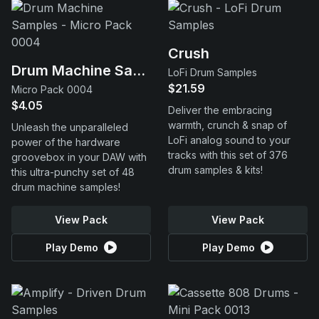
Crush
Drum Machine Samples
LoFi Drum Samples
$21.59
Micro Pack 0004
$4.05
Deliver the embracing
warmth, crunch & snap of
Unleash the unparalleled
LoFi analog sound to your
power of the hardware
tracks with this set of 376
groovebox in your DAW with
drum samples & kits!
this ultra-punchy set of 48
drum machine samples!
View Pack
View Pack
Play Demo
Play Demo