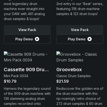
most legendary drum
2nd entry in our 'Beat' series,
machine ever straight into
featuring 318 drum machine
your DAW with 461 analog
samples & 122 drum loops!
drum samples & loops!
View Pack
View Pack
Play Demo
Play Demo
Cassette 909 Drums
Groovebox
Mini Pack 0034
Classic Drum Samples
$10.79
$21.59
Harness the legendary sound
Rediscover the golden era of
of the 909 drum machine with
the drum machine with this
136 slamming analog drum
rip-roaringly retro choice of
samples recorded onto
272 drum samples & 60 drum