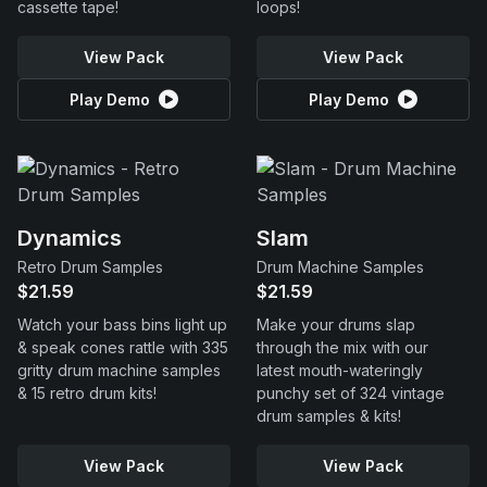
cassette tape!
loops!
View Pack
View Pack
Play Demo
Play Demo
Dynamics
Slam
Retro Drum Samples
Drum Machine Samples
$21.59
$21.59
Watch your bass bins light up
Make your drums slap
& speak cones rattle with 335
through the mix with our
gritty drum machine samples
latest mouth-wateringly
& 15 retro drum kits!
punchy set of 324 vintage
drum samples & kits!
View Pack
View Pack