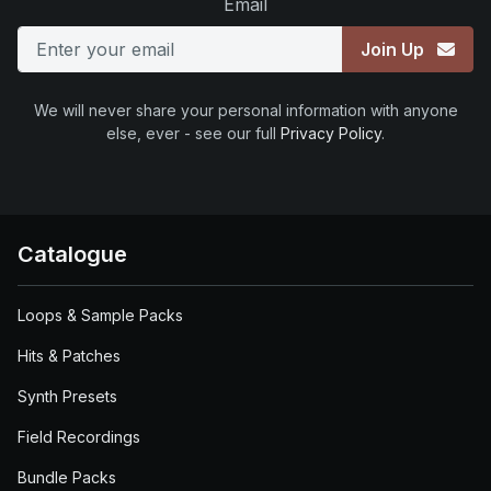
Email
Join Up
We will never share your personal information with anyone
else, ever - see our full
Privacy Policy
.
Catalogue
Loops & Sample Packs
Hits & Patches
Synth Presets
Field Recordings
Bundle Packs