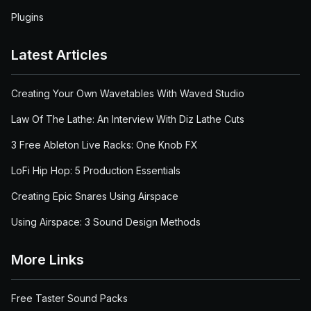
Plugins
Latest Articles
Creating Your Own Wavetables With Waved Studio
Law Of The Lathe: An Interview With Diz Lathe Cuts
3 Free Ableton Live Racks: One Knob FX
LoFi Hip Hop: 5 Production Essentials
Creating Epic Snares Using Airspace
Using Airspace: 3 Sound Design Methods
More Links
Free Taster Sound Packs