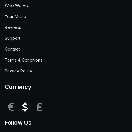
Who We Are
Your Music
Reviews
Support
Contact
Terms & Conditions
Privacy Policy
Currency
EUR
USD
GBP
Follow Us