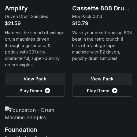
Amplify
Cassette 808 Drums
Driven Drum Samples
Mini Pack 0013
$21.59
$10.79
Harness the sound of vintage
Wash your next booming 808
drum machines driven
beat in the retro crunch &
through a guitar amp &
hiss of a vintage tape
pedals with 381 ultra-
machine with 112 driven,
characterful, super-punchy
punchy drum samples!
drum samples!
View Pack
View Pack
Play Demo
Play Demo
Foundation