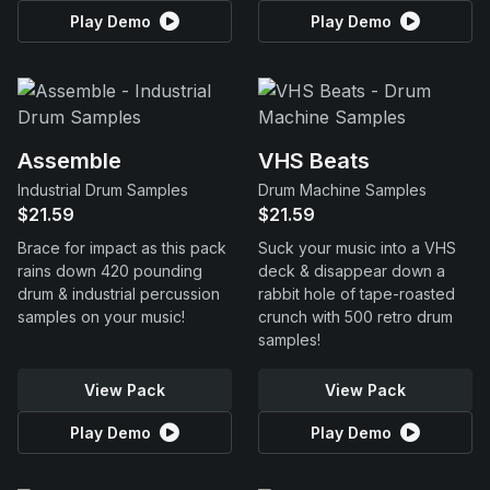
Play Demo
Play Demo
Assemble
VHS Beats
Industrial Drum Samples
Drum Machine Samples
$21.59
$21.59
Brace for impact as this pack
Suck your music into a VHS
rains down 420 pounding
deck & disappear down a
drum & industrial percussion
rabbit hole of tape-roasted
samples on your music!
crunch with 500 retro drum
samples!
View Pack
View Pack
Play Demo
Play Demo