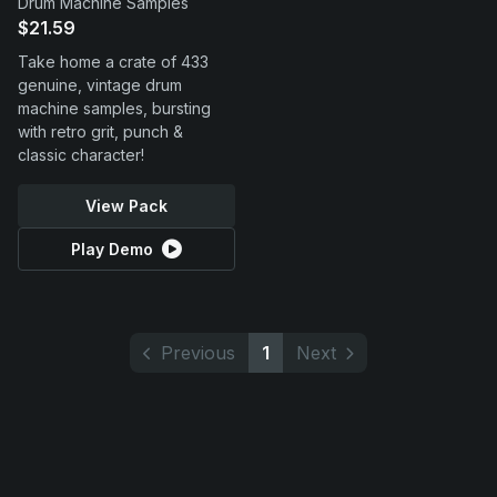
Drum Machine Samples
$21.59
Take home a crate of 433
genuine, vintage drum
machine samples, bursting
with retro grit, punch &
classic character!
View Pack
Play Demo
Previous
1
Next