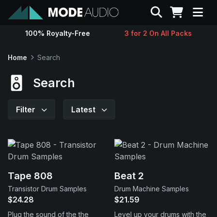
Search
100% Royalty-Free
3 for 2 On All Packs
Sounds
Home
Search
Genres
Search
Instruments
Filter
Latest
Magazine
Contact
Tape 808
Beat 2
Transistor Drum Samples
Drum Machine Samples
Support
$24.28
$21.59
Plug the sound of the the
Level up your drums with the