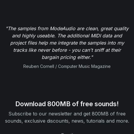
"The samples from ModeAudio are clean, great quality
and highly useable. The additional MIDI data and
project files help me integrate the samples into my
tracks like never before - you can't sniff at their
bargain pricing either."
Reuben Cornell / Computer Music Magazine
Download 800MB of free sounds!
Subscribe to our newsletter and get 800MB of free
sounds, exclusive discounts, news, tutorials and more.