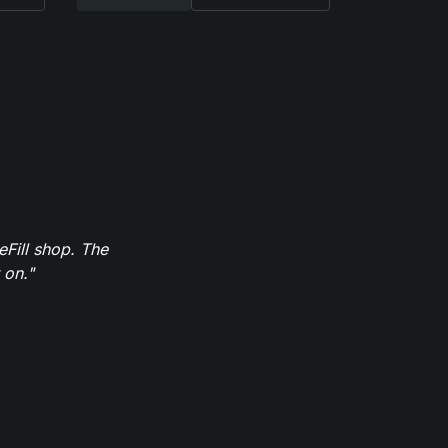
eFill shop. The
 on."