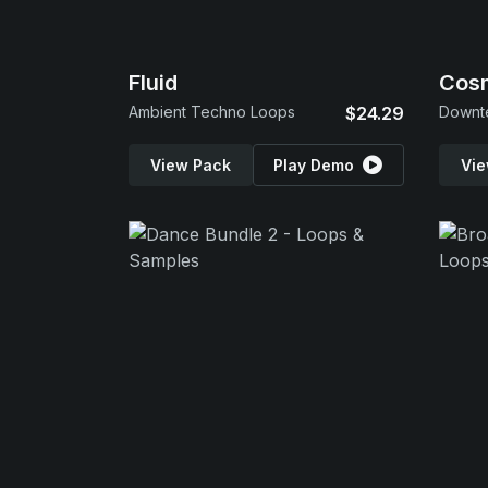
Fluid
Cos
Ambient Techno Loops
$24.29
View Pack
Play Demo
Vie