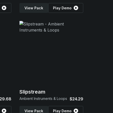
View Pack
Play Demo
Slipstream
29.68
Ambient Instruments & Loops
$24.29
View Pack
Play Demo