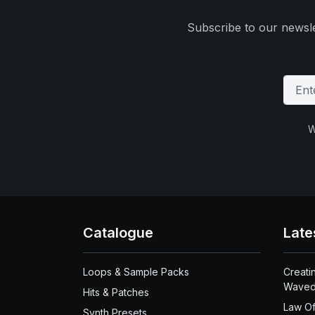
Subscribe to our newsle
W
Catalogue
Late
Loops & Sample Packs
Creati
Waved
Hits & Patches
Law Of
Synth Presets