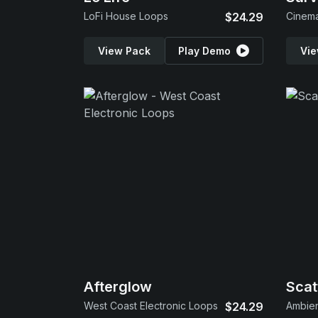
LoFi House Loops
$24.29
Cinema
View Pack
Play Demo
Vie
Afterglow
Scat
West Coast Electronic Loops
$24.29
Ambien