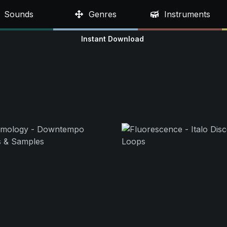
Sounds
Genres
Instruments
Instant Download