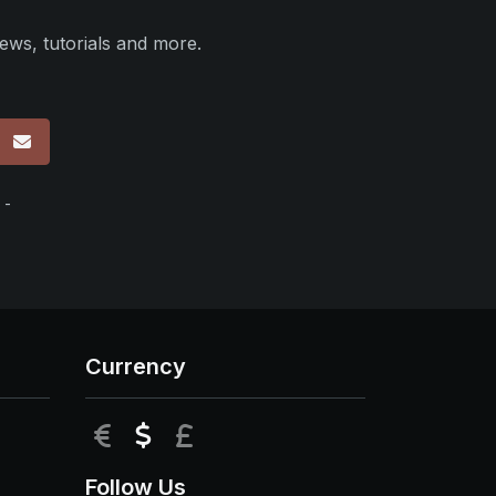
ews, tutorials and more.
p
 -
Currency
EUR
USD
GBP
Follow Us