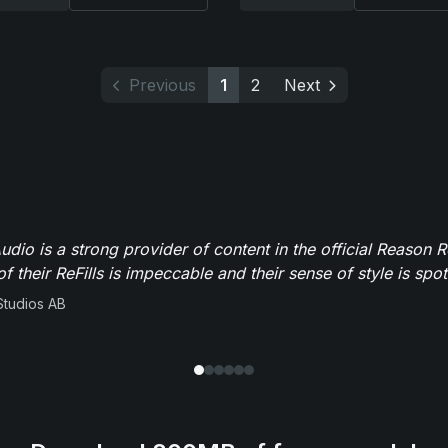
Previous
1
2
Next
dio is a strong provider of content in the official Reason R
of their ReFills is impeccable and their sense of style is spot
Studios AB