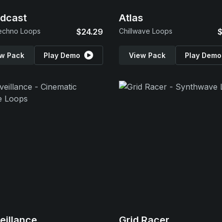
dcast
Atlas
echno Loops
$24.29
Chillwave Loops
$
w Pack
Play Demo
View Pack
Play Demo
eillance
Grid Racer