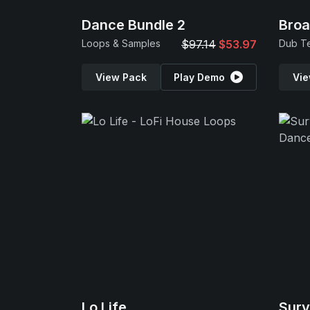
Dance Bundle 2
Broa
Loops & Samples
$97.14
$53.97
Dub T
View Pack
Play Demo
Vie
Lo Life
Surv