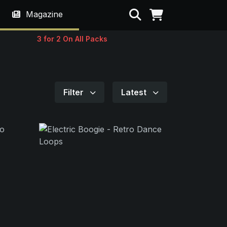
Search
Magazine
3 for 2 On All Packs
Filter
Latest