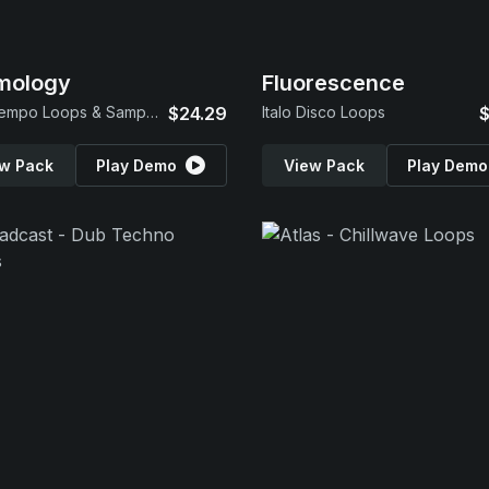
mology
Fluorescence
Downtempo Loops & Samples
$24.29
Italo Disco Loops
$
w Pack
Play Demo
View Pack
Play Demo