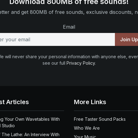
Download 800MB of free sounds!
tter and get 800MB of free sounds, exclusive discounts, n
Email
Join U
e will never share your personal information with anyone else, ever
see our full
Privacy Policy
.
st Articles
More Links
ng Your Own Wavetables With
Free Taster Sound Packs
 Studio
Who We Are
 The Lathe: An Interview With
Your Music