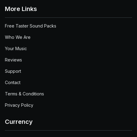
More Links
Free Taster Sound Packs
Who We Are
Your Music
Reviews
Support
Contact
Terms & Conditions
Privacy Policy
Currency