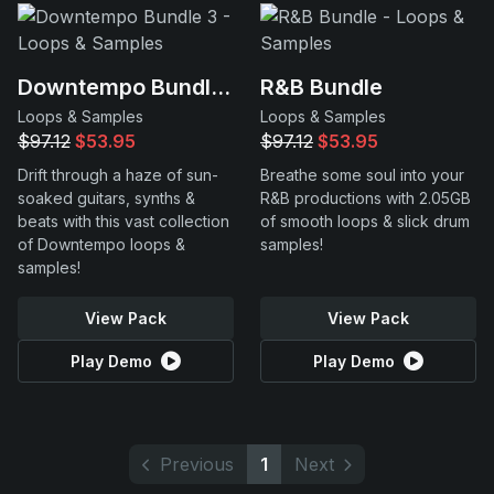
Downtempo Bundle 3
R&B Bundle
Loops & Samples
Loops & Samples
$97.12
$53.95
$97.12
$53.95
Drift through a haze of sun-
Breathe some soul into your
soaked guitars, synths &
R&B productions with 2.05GB
beats with this vast collection
of smooth loops & slick drum
of Downtempo loops &
samples!
samples!
View Pack
View Pack
Play Demo
Play Demo
Previous
1
Next