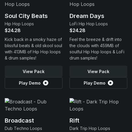
Soul City Beats
Dream Days
Hip Hop Loops
LoFi Hip Hop Loops
$24.28
$24.28
Kick back in a smoky haze of
Feel the breeze & drift into
blissful beats & old skool soul
the clouds with 459MB of
with 413MB of Hip Hop loops
soulful Hip Hop loops & LoFi
& drum samples!
drum samples!
View Pack
View Pack
Play Demo
Play Demo
Broadcast
Rift
Dub Techno Loops
Dark Trip Hop Loops