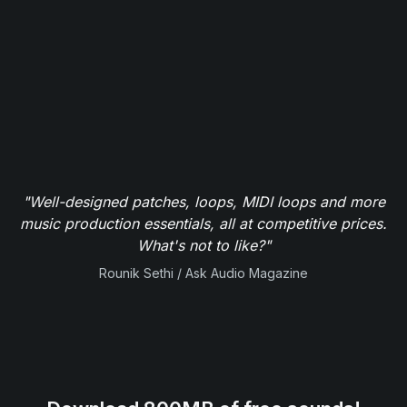
"Well-designed patches, loops, MIDI loops and more
music production essentials, all at competitive prices.
What's not to like?"
Rounik Sethi / Ask Audio Magazine