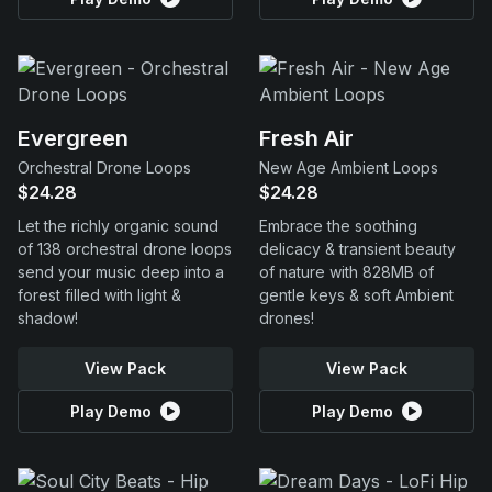
Evergreen
Fresh Air
Orchestral Drone Loops
New Age Ambient Loops
$24.28
$24.28
Let the richly organic sound
Embrace the soothing
of 138 orchestral drone loops
delicacy & transient beauty
send your music deep into a
of nature with 828MB of
forest filled with light &
gentle keys & soft Ambient
shadow!
drones!
View Pack
View Pack
Play Demo
Play Demo