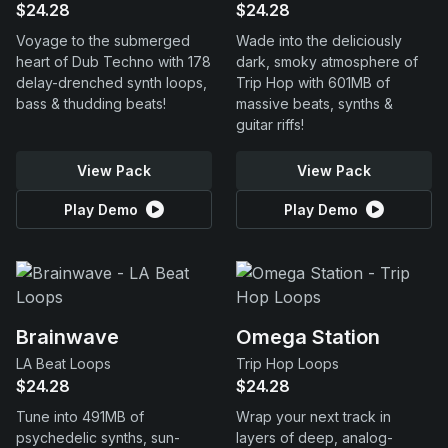
$24.28
$24.28
Voyage to the submerged
Wade into the deliciously
heart of Dub Techno with 178
dark, smoky atmosphere of
delay-drenched synth loops,
Trip Hop with 601MB of
bass & thudding beats!
massive beats, synths &
guitar riffs!
View Pack
View Pack
Play Demo
Play Demo
Brainwave
Omega Station
LA Beat Loops
Trip Hop Loops
$24.28
$24.28
Tune into 491MB of
Wrap your next track in
psychedelic synths, sun-
layers of deep, analog-