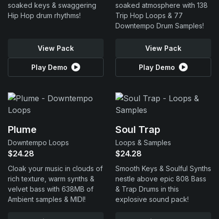
soaked keys & swaggering
soaked atmosphere with 138
Hip Hop drum rhythms!
Trip Hop Loops & 77
Downtempo Drum Samples!
View Pack
View Pack
Play Demo
Play Demo
Plume
Soul Trap
Downtempo Loops
Loops & Samples
$24.28
$24.28
Cloak your music in clouds of
Smooth Keys & Soulful Synths
rich texture, warm synths &
nestle above epic 808 Bass
velvet bass with 638MB of
& Trap Drums in this
Ambient samples & MIDI!
explosive sound pack!