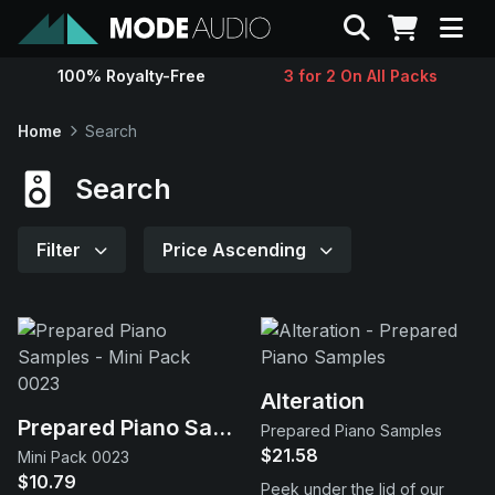
Search
100% Royalty-Free
3 for 2 On All Packs
Sounds
Home
Search
Genres
Search
Instruments
Filter
Price Ascending
Magazine
Contact
Alteration
Prepared Piano Samples
Prepared Piano Samples
Support
$21.58
Mini Pack 0023
$10.79
Peek under the lid of our