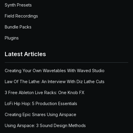
Synth Presets
Field Recordings
Bundle Packs
Plugins
Latest Articles
Creating Your Own Wavetables With Waved Studio
Law Of The Lathe: An Interview With Diz Lathe Cuts
3 Free Ableton Live Racks: One Knob FX
LoFi Hip Hop: 5 Production Essentials
Creating Epic Snares Using Airspace
Using Airspace: 3 Sound Design Methods