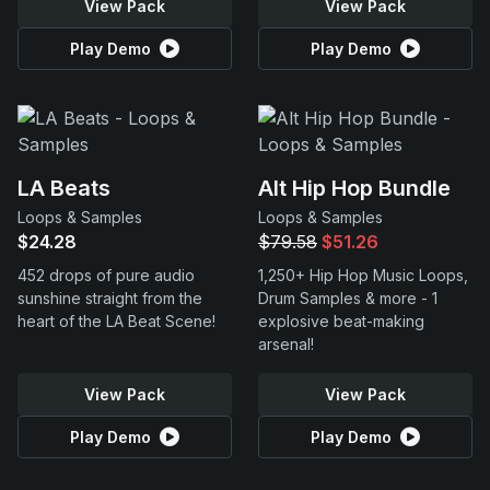
View Pack
View Pack
Play Demo
Play Demo
LA Beats
Alt Hip Hop Bundle
Loops & Samples
Loops & Samples
$24.28
$79.58
$51.26
452 drops of pure audio
1,250+ Hip Hop Music Loops,
sunshine straight from the
Drum Samples & more - 1
heart of the LA Beat Scene!
explosive beat-making
arsenal!
View Pack
View Pack
Play Demo
Play Demo