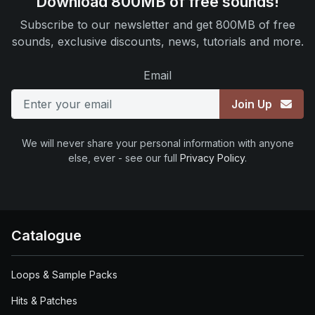
Download 800MB of free sounds!
Subscribe to our newsletter and get 800MB of free
sounds, exclusive discounts, news, tutorials and more.
Email
Join Up
We will never share your personal information with anyone
else, ever - see our full
Privacy Policy
.
Catalogue
Loops & Sample Packs
Hits & Patches