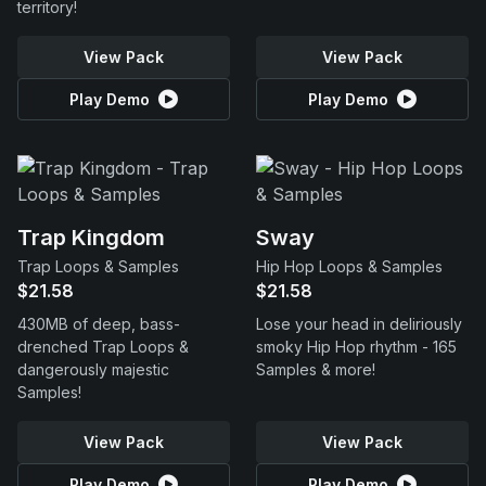
territory!
View Pack
View Pack
Play Demo
Play Demo
Trap Kingdom
Sway
Trap Loops & Samples
Hip Hop Loops & Samples
$21.58
$21.58
430MB of deep, bass-
Lose your head in deliriously
drenched Trap Loops &
smoky Hip Hop rhythm - 165
dangerously majestic
Samples & more!
Samples!
View Pack
View Pack
Play Demo
Play Demo