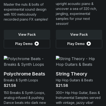
upright acoustic piano &
Master the nuts & bolts of
uncover a sea of 320 rich,
experimental sound design
jangling, experimental
with 100 meticulously
samples for your next
recorded piano FX samples!
session!
View Pack
View Pack
Play Demo
Play Demo
Polychrome Beats
String Theory
Breaks & Synth Loops
Hip Hop Guitars & Beats
$21.58
$21.58
150 Breaks & Synth Loops,
300+ Hip Hop Guitar, Bass &
analog-infused & pushing
Instrumental Samples served
Dance beats into dark new
with vintage, jazzy vibe!