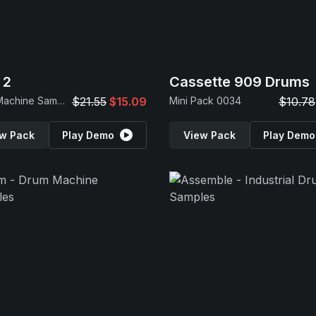
 2
Cassette 909 Drums
Drum Machine Samples
$21.55
$15.09
Mini Pack 0034
$10.78
w Pack
Play Demo
View Pack
Play Demo