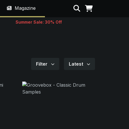
Search
Magazine
Summer Sale: 30% Off
Filter
Latest