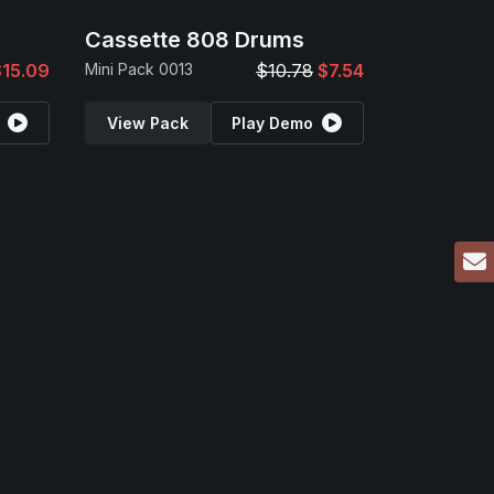
Cassette 808 Drums
$15.09
Mini Pack 0013
$10.78
$7.54
View Pack
Play Demo