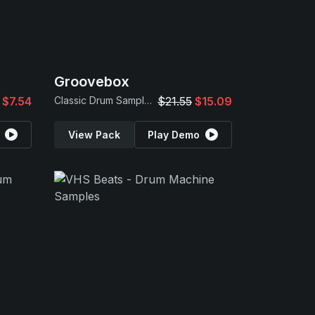
Groovebox
$7.54
Classic Drum Samples
$21.55
$15.09
View Pack
Play Demo