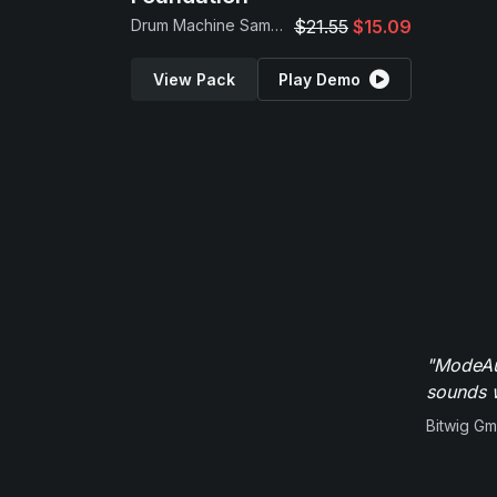
Drum Machine Samples
$21.55
$15.09
View Pack
Play Demo
"ModeAud
sounds w
Bitwig G