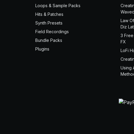
Loops & Sample Packs
Creati
Waved
Hits & Patches
Law Of
Synth Presets
Diz La
Field Recordings
3 Free
Bundle Packs
FX
Plugins
LoFi H
Creati
Using 
Metho