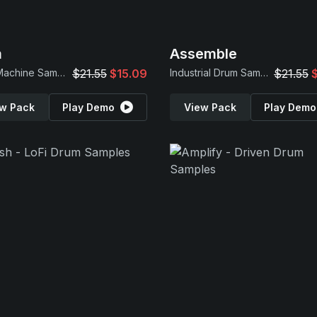
m
Assemble
Drum Machine Samples
$21.55
$15.09
Industrial Drum Samples
$21.55
w Pack
Play Demo
View Pack
Play Demo