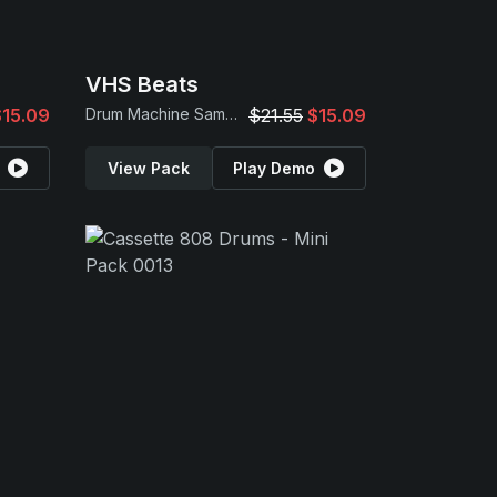
VHS Beats
$15.09
Drum Machine Samples
$21.55
$15.09
View Pack
Play Demo