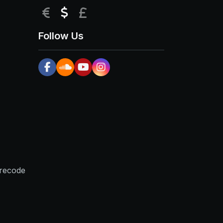
EUR
USD
GBP
Follow Us