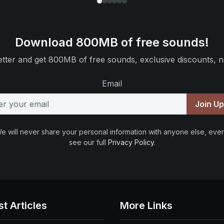
Download 800MB of free sounds!
tter and get 800MB of free sounds, exclusive discounts, n
Email
Join U
e will never share your personal information with anyone else, ever
see our full
Privacy Policy
.
st Articles
More Links