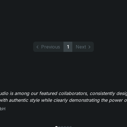
Previous
1
Next
io is among our featured collaborators, consistently des
ith authentic style while clearly demonstrating the power of
mbH