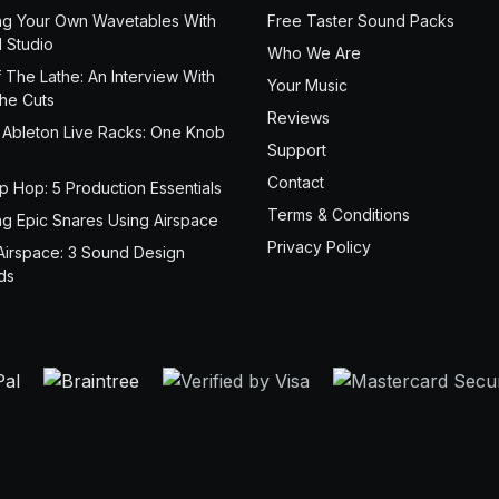
ng Your Own Wavetables With
Free Taster Sound Packs
 Studio
Who We Are
 The Lathe: An Interview With
Your Music
the Cuts
Reviews
 Ableton Live Racks: One Knob
Support
Contact
ip Hop: 5 Production Essentials
Terms & Conditions
ng Epic Snares Using Airspace
Privacy Policy
Airspace: 3 Sound Design
ds