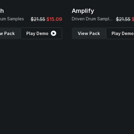
sh
Amplify
rum Samples
$21.55
$15.09
Driven Drum Samples
$21.55
w Pack
Play Demo
View Pack
Play Demo