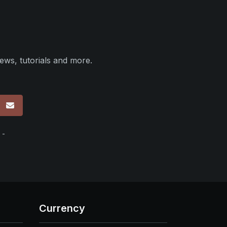
ews, tutorials and more.
p
 -
Currency