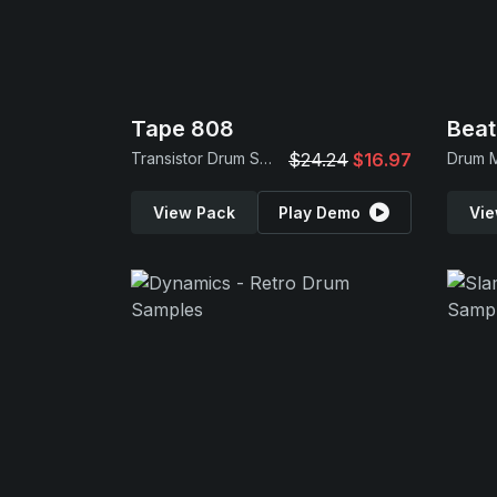
Tape 808
Beat
Transistor Drum Samples
$24.24
$16.97
View Pack
Play Demo
Vie