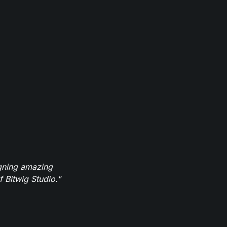
igning amazing
 Bitwig Studio."