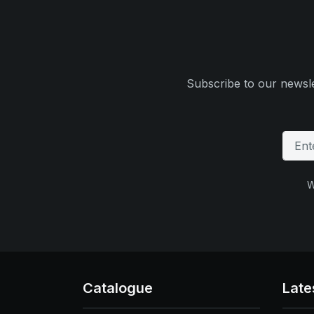
Subscribe to our newsle
W
Catalogue
Late