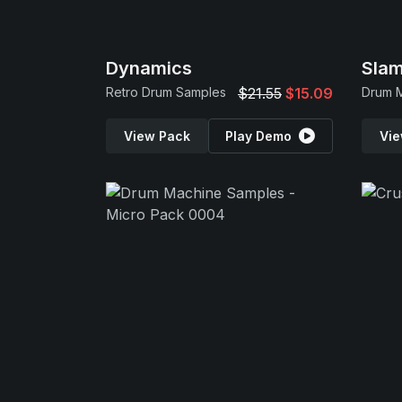
Dynamics
Sla
Retro Drum Samples
$21.55
$15.09
View Pack
Play Demo
Vie