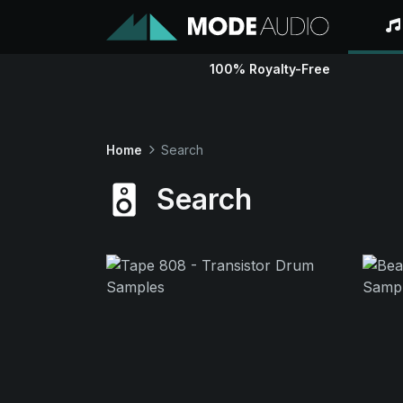
100% Royalty-Free
Home
Search
Search