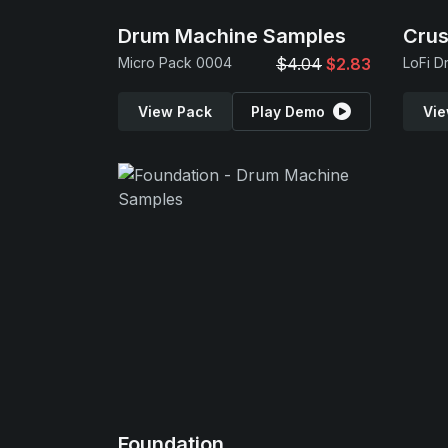
Drum Machine Samples
Cru
Micro Pack 0004
$4.04
$2.83
LoFi D
View Pack
Play Demo
Vie
Foundation