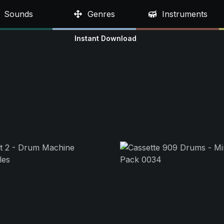
Sounds
Genres
Instruments
Instant Download