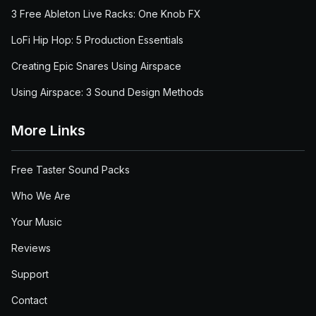
3 Free Ableton Live Racks: One Knob FX
LoFi Hip Hop: 5 Production Essentials
Creating Epic Snares Using Airspace
Using Airspace: 3 Sound Design Methods
More Links
Free Taster Sound Packs
Who We Are
Your Music
Reviews
Support
Contact