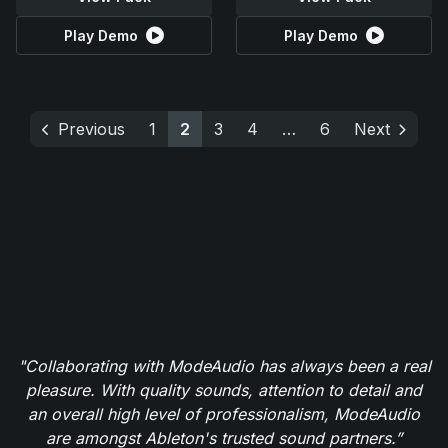
Play Demo
Play Demo
Previous
1
2
3
4
…
6
Next
"Collaborating with ModeAudio has always been a real
pleasure. With quality sounds, attention to detail and
an overall high level of professionalism, ModeAudio
are amongst Ableton's trusted sound partners.”