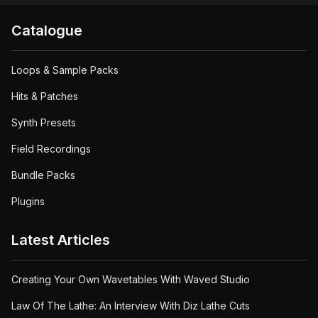
Catalogue
Loops & Sample Packs
Hits & Patches
Synth Presets
Field Recordings
Bundle Packs
Plugins
Latest Articles
Creating Your Own Wavetables With Waved Studio
Law Of The Lathe: An Interview With Diz Lathe Cuts