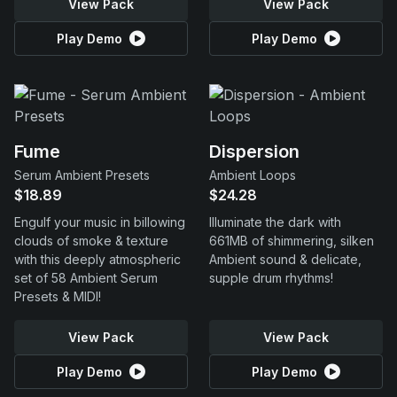
View Pack
View Pack
Play Demo
Play Demo
Fume
Dispersion
Serum Ambient Presets
Ambient Loops
$18.89
$24.28
Engulf your music in billowing
Illuminate the dark with
clouds of smoke & texture
661MB of shimmering, silken
with this deeply atmospheric
Ambient sound & delicate,
set of 58 Ambient Serum
supple drum rhythms!
Presets & MIDI!
View Pack
View Pack
Play Demo
Play Demo