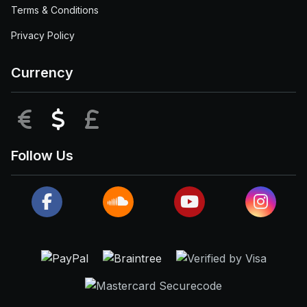
Terms & Conditions
Privacy Policy
Currency
EUR
USD
GBP
Follow Us