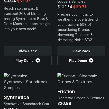
$97.14
$53.97
Loops & Samples
$102.54
$60.71
Reach into the past &
transport 2GB of blistering
Prepare your music to
analog Synths, retro Bass &
weather the tide & drench
Drum Machine Loops straight
your tracks in 5GB of
into your next track!
smouldering Drones,
showering Textures &
simmering Noise SFX!
View Pack
View Pack
Play Demo
Play Demo
Friction
Synthetica
Cinematic Drones & Textures
$26.98
Synthwave Soundtrack Samples