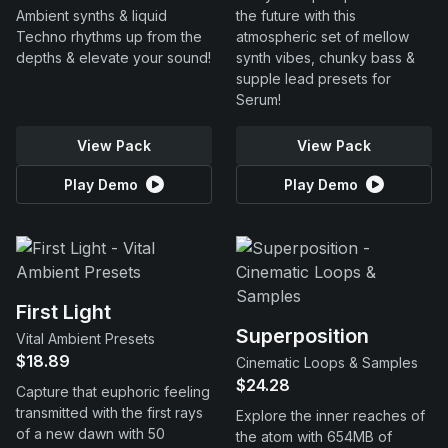
Ambient synths & liquid
the future with this
Techno rhythms up from the
atmospheric set of mellow
depths & elevate your sound!
synth vibes, chunky bass &
supple lead presets for
Serum!
View Pack
View Pack
Play Demo
Play Demo
First Light
Superposition
Vital Ambient Presets
$18.89
Cinematic Loops & Samples
$24.28
Capture that euphoric feeling
transmitted with the first rays
Explore the inner reaches of
of a new dawn with 50
the atom with 654MB of