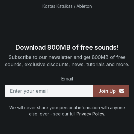
Kostas Katsikas / Ableton
Download 800MB of free sounds!
Subscribe to our newsletter and get 800MB of free
sounds, exclusive discounts, news, tutorials and more.
Email
Join Up
We will never share your personal information with anyone
else, ever - see our full
Privacy Policy
.