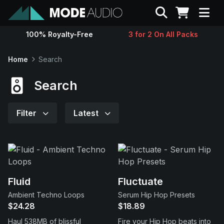
Search
100% Royalty-Free
3 for 2 On All Packs
Sounds
Home
Search
Genres
Search
Instruments
Filter
Latest
Magazine
Contact
Fluid
Fluctuate
Ambient Techno Loops
Serum Hip Hop Presets
Support
$24.28
$18.89
Haul 538MB of blissful
Fire your Hip Hop beats into