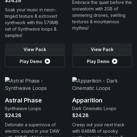
$24.28
Embrace the quiet before the
snowstorm with 2GB of
Soak your music in neon-
simmering drones, swirling
tinged texture & extrovert
textures & mountainous
synthwork with this 579MB
rhythms!
set of Synthwave loops &
samples!
View Pack
View Pack
Play Demo
Play Demo
Astral Phase
Apparition
Synthwave Loops
Dark Cinematic Loops
$24.28
$24.28
Detonate a supernova of
Creep out your next track
electric sound in your DAW
with 648MB of spooky