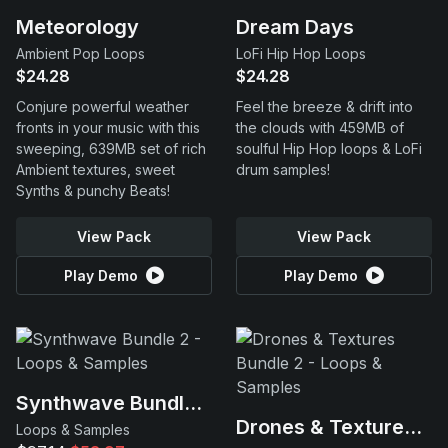
Meteorology
Dream Days
Ambient Pop Loops
LoFi Hip Hop Loops
$24.28
$24.28
Conjure powerful weather
Feel the breeze & drift into
fronts in your music with this
the clouds with 459MB of
sweeping, 639MB set of rich
soulful Hip Hop loops & LoFi
Ambient textures, sweet
drum samples!
Synths & punchy Beats!
View Pack
View Pack
Play Demo
Play Demo
Synthwave Bundle 2
Drones & Textures Bundle 2
Loops & Samples