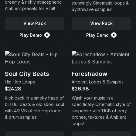
dreamy & richly atmospheric
stunningly Cinematic loops &
Ambient presets for Vital!
Synthwave samples!
View Pack
View Pack
Play Demo
Play Demo
Soul City Beats
Foreshadow
Hip Hop Loops
Ambient Loops & Samples
$24.28
$26.98
Kick back in a smoky haze of
Wash your music in a
blissful beats & old skool soul
specifically Cinematic style of
with 413MB of Hip Hop loops
suspense with 1.1GB of eery
& drum samples!
drones, textures & Ambient
loops!