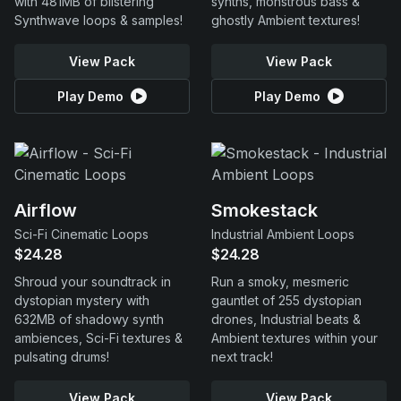
with 481MB of blistering
synths, monstrous bass &
Synthwave loops & samples!
ghostly Ambient textures!
View Pack
View Pack
Play Demo
Play Demo
Airflow
Smokestack
Sci-Fi Cinematic Loops
Industrial Ambient Loops
$24.28
$24.28
Shroud your soundtrack in
Run a smoky, mesmeric
dystopian mystery with
gauntlet of 255 dystopian
632MB of shadowy synth
drones, Industrial beats &
ambiences, Sci-Fi textures &
Ambient textures within your
pulsating drums!
next track!
View Pack
View Pack