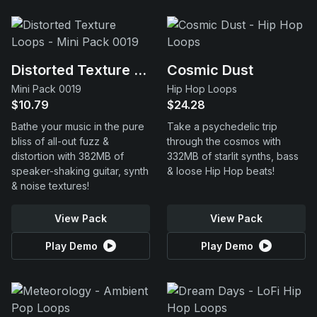
Distorted Texture Loops
Cosmic Dust
Mini Pack 0019
Hip Hop Loops
$10.79
$24.28
Bathe your music in the pure
Take a psychedelic trip
bliss of all-out fuzz &
through the cosmos with
distortion with 382MB of
332MB of starlit synths, bass
speaker-shaking guitar, synth
& loose Hip Hop beats!
& noise textures!
View Pack
View Pack
Play Demo
Play Demo