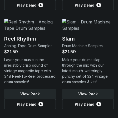
Play Demo
Play Demo
Reel Rhythm
Slam
Analog Tape Drum Samples
Drum Machine Samples
$21.59
$21.59
Layer your music in the
Make your drums slap
irresistibly crisp sound of
through the mix with our
vintage magnetic tape with
latest mouth-wateringly
348 Reel-To-Reel processed
punchy set of 324 vintage
drum samples!
drum samples & kits!
View Pack
View Pack
Play Demo
Play Demo