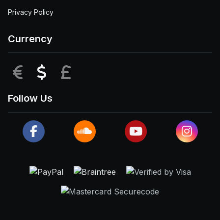
Privacy Policy
Currency
EUR
USD
GBP
Follow Us