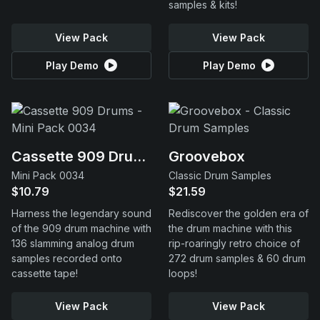
samples & kits!
View Pack
View Pack
Play Demo
Play Demo
Cassette 909 Drums
Groovebox
Mini Pack 0034
Classic Drum Samples
$10.79
$21.59
Harness the legendary sound
Rediscover the golden era of
of the 909 drum machine with
the drum machine with this
136 slamming analog drum
rip-roaringly retro choice of
samples recorded onto
272 drum samples & 60 drum
cassette tape!
loops!
View Pack
View Pack