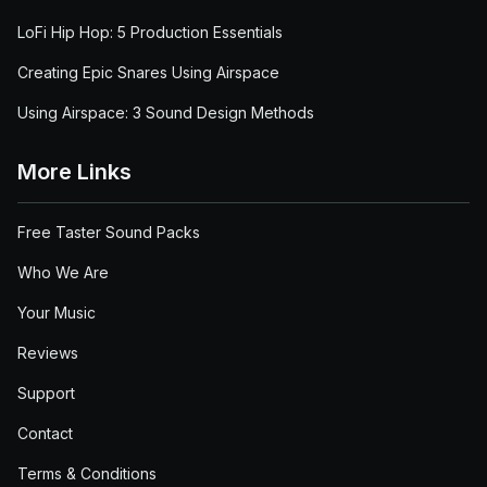
LoFi Hip Hop: 5 Production Essentials
Creating Epic Snares Using Airspace
Using Airspace: 3 Sound Design Methods
More Links
Free Taster Sound Packs
Who We Are
Your Music
Reviews
Support
Contact
Terms & Conditions