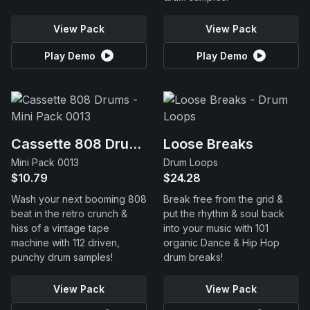
View Pack
View Pack
Play Demo
Play Demo
Cassette 808 Drums
Loose Breaks
Mini Pack 0013
Drum Loops
$10.79
$24.28
Wash your next booming 808
Break free from the grid &
beat in the retro crunch &
put the rhythm & soul back
hiss of a vintage tape
into your music with 101
machine with 112 driven,
organic Dance & Hip Hop
punchy drum samples!
drum breaks!
View Pack
View Pack