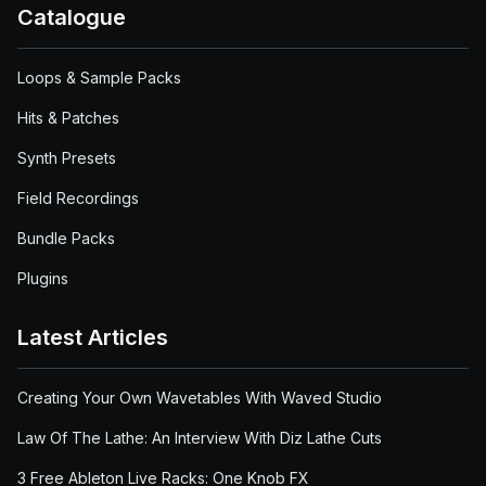
Catalogue
Loops & Sample Packs
Hits & Patches
Synth Presets
Field Recordings
Bundle Packs
Plugins
Latest Articles
Creating Your Own Wavetables With Waved Studio
Law Of The Lathe: An Interview With Diz Lathe Cuts
3 Free Ableton Live Racks: One Knob FX