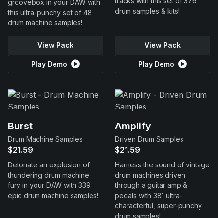
tracks with this set of 376
groovebox in your DAW with
drum samples & kits!
this ultra-punchy set of 48
drum machine samples!
View Pack
View Pack
Play Demo
Play Demo
Burst
Amplify
Drum Machine Samples
Driven Drum Samples
$21.59
$21.59
Detonate an explosion of
Harness the sound of vintage
thundering drum machine
drum machines driven
fury in your DAW with 339
through a guitar amp &
epic drum machine samples!
pedals with 381 ultra-
characterful, super-punchy
drum samples!