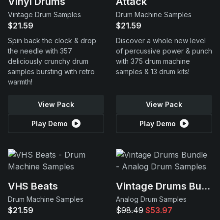
Vinyl Drums
Attack
Vintage Drum Samples
Drum Machine Samples
$21.59
$21.59
Spin back the clock & drop
Discover a whole new level
the needle with 357
of percussive power & punch
deliciously crunchy drum
with 375 drum machine
samples bursting with retro
samples & 13 drum kits!
warmth!
View Pack
View Pack
Play Demo
Play Demo
VHS Beats
Vintage Drums Bundle
Drum Machine Samples
Analog Drum Samples
$21.59
$98.49
$53.97