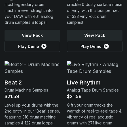
most legendary drum
crackle & dusty surface noise
machine ever straight into
of vinyl with this bumper set
your DAW with 461 analog
of 333 vinyl-cut drum
drum samples & loops!
samples!
View Pack
View Pack
Play Demo
Play Demo
Beat 2
Live Rhythm
Drum Machine Samples
Analog Tape Drum Samples
$21.59
$21.59
Level up your drums with the
Gift your drum tracks the
2nd entry in our 'Beat' series,
warmth of reel-to-reel tape &
featuring 318 drum machine
vibrancy of real acoustic
samples & 122 drum loops!
drums with 271 live drum