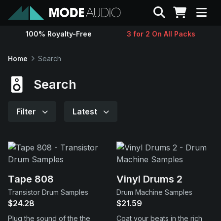
Search
100% Royalty-Free
3 for 2 On All Packs
Sounds
Home
Search
Genres
Search
Instruments
Filter
Latest
Magazine
Contact
Tape 808
Vinyl Drums 2
Transistor Drum Samples
Drum Machine Samples
Support
$24.28
$21.59
Plug the sound of the the
Coat your beats in the rich