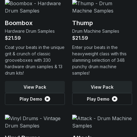
Boombox
Thump
Hardware Drum Samples
Drum Machine Samples
$21.59
$21.59
Coat your beats in the unique
Enter your beats in the
grit & crunch of classic
heavyweight class with this
grooveboxes with 330
slamming selection of 348
hardware drum samples & 13
punchy drum machine
drum kits!
samples!
View Pack
View Pack
Play Demo
Play Demo