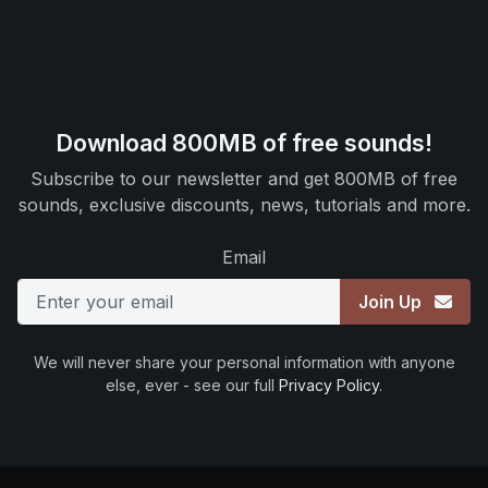
Download 800MB of free sounds!
Subscribe to our newsletter and get 800MB of free
sounds, exclusive discounts, news, tutorials and more.
Email
Join Up
We will never share your personal information with anyone
else, ever - see our full
Privacy Policy
.