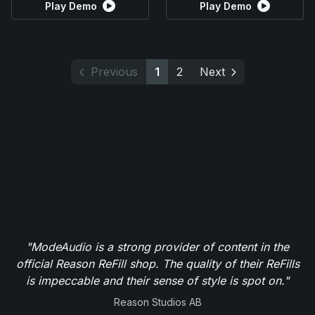
Play Demo
Play Demo
Previous
1
2
Next
"ModeAudio is a strong provider of content in the
official Reason ReFill shop. The quality of their ReFills
is impeccable and their sense of style is spot on."
Reason Studios AB