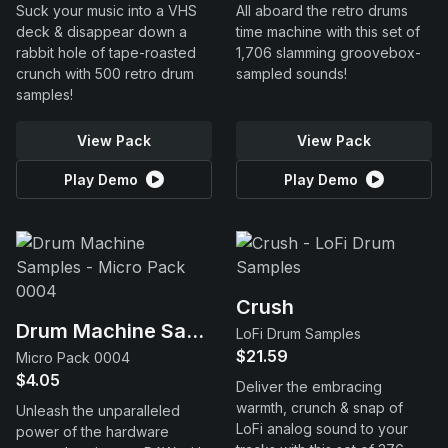
Suck your music into a VHS
All aboard the retro drums
deck & disappear down a
time machine with this set of
rabbit hole of tape-roasted
1,706 slamming groovebox-
crunch with 500 retro drum
sampled sounds!
samples!
View Pack
View Pack
Play Demo
Play Demo
Crush
Drum Machine Samples
LoFi Drum Samples
$21.59
Micro Pack 0004
$4.05
Deliver the embracing
warmth, crunch & snap of
Unleash the unparalleled
LoFi analog sound to your
power of the hardware