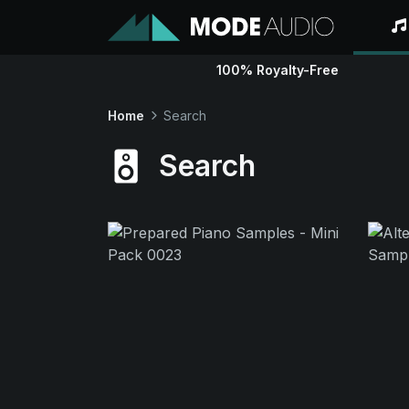
100% Royalty-Free
Home
Search
Search