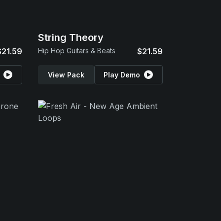
String Theory
$21.59
Hip Hop Guitars & Beats
$21.59
View Pack
Play Demo