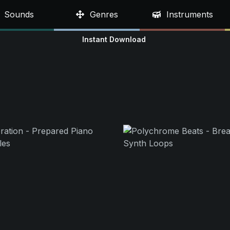
Sounds
Genres
Instruments
Instant Download