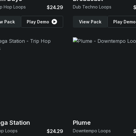
ip Hop Loops
$24.29
Dub Techno Loops
$
w Pack
Play Demo
View Pack
Play Demo
a Station
Plume
op Loops
$24.29
Downtempo Loops
$