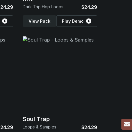
24.29
Dark Trip Hop Loops
$24.29
View Pack
Play Demo
Soul Trap
24.29
Loops & Samples
$24.29