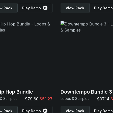
w Pack
Play Demo
View Pack
Play Demo
Hip Hop Bundle
Downtempo Bundle 3
 & Samples
$79.60
$51.27
Loops & Samples
$97.14
$
w Pack
Play Demo
View Pack
Play Demo