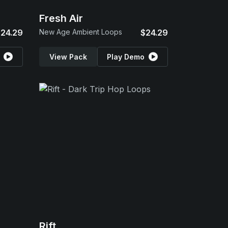
Fresh Air
24.29
New Age Ambient Loops
$24.29
View Pack
Play Demo
Rift