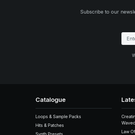
Subscribe to our newsle
W
Catalogue
Late
Loops & Sample Packs
Creati
Waved
Hits & Patches
Law Of
Synth Presets