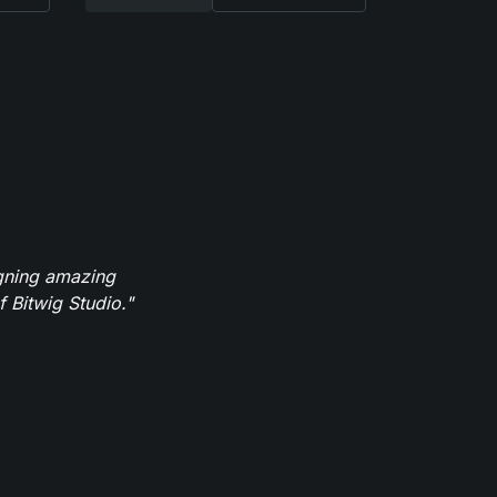
igning amazing
 Bitwig Studio."