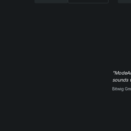
"ModeAud
sounds w
Bitwig G