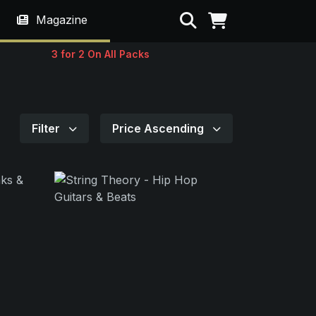
Search
Magazine
3 for 2 On All Packs
Filter
Price Ascending