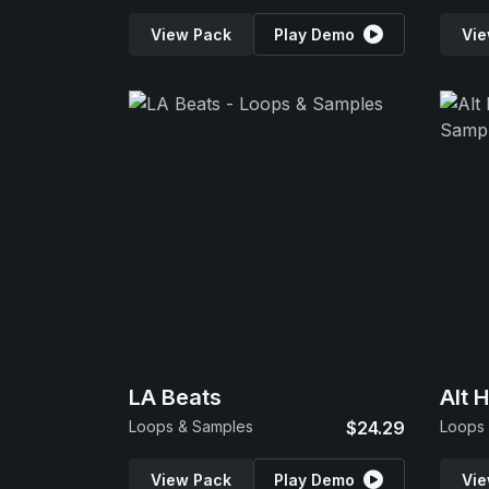
View Pack
Play Demo
Vie
LA Beats
Alt 
Loops & Samples
$24.29
Loops
View Pack
Play Demo
Vie