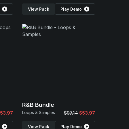
View Pack
Play Demo
R&B Bundle
53.97
Loops & Samples
$97.14
$53.97
View Pack
Play Demo