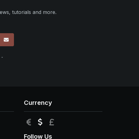
ews, tutorials and more.
p
 -
Currency
EUR
USD
GBP
Follow Us