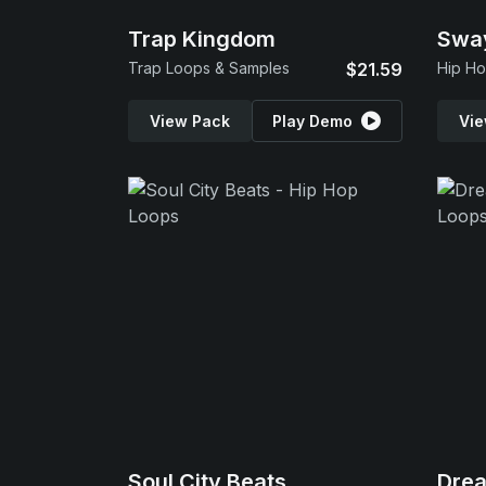
Trap Kingdom
Swa
Trap Loops & Samples
$21.59
Hip Ho
View Pack
Play Demo
Vie
Soul City Beats
Dre