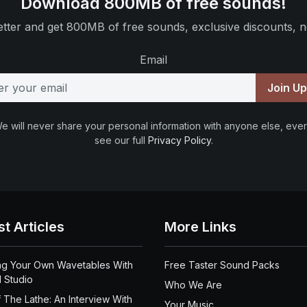
Download 800MB of free sounds!
tter and get 800MB of free sounds, exclusive discounts, n
Email
Join U
e will never share your personal information with anyone else, ever
see our full
Privacy Policy
.
st Articles
More Links
ng Your Own Wavetables With
Free Taster Sound Packs
 Studio
Who We Are
 The Lathe: An Interview With
Your Music