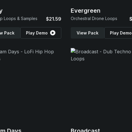
y
Evergreen
p Loops & Samples
$21.59
Orchestral Drone Loops
$
w Pack
Play Demo
View Pack
Play Demo
am Days
Broadcast