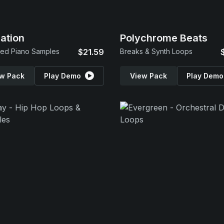
ration
Polychrome Beats
ed Piano Samples
$21.59
Breaks & Synth Loops
w Pack
Play Demo
View Pack
Play Demo