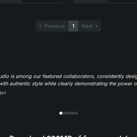
Previous
1
Next
io is among our featured collaborators, consistently des
ith authentic style while clearly demonstrating the power of
mbH