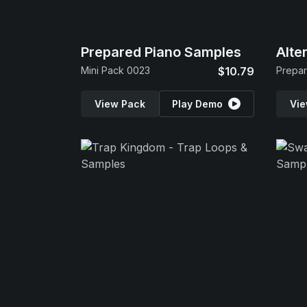
Prepared Piano Samples
Alte
Mini Pack 0023
$10.79
Prepar
View Pack
Play Demo
Vie