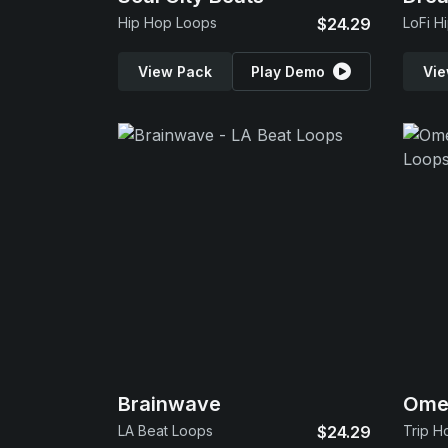
Hip Hop Loops
$24.29
LoFi H
View Pack
Play Demo
Vie
Brainwave
Omeg
LA Beat Loops
$24.29
Trip H