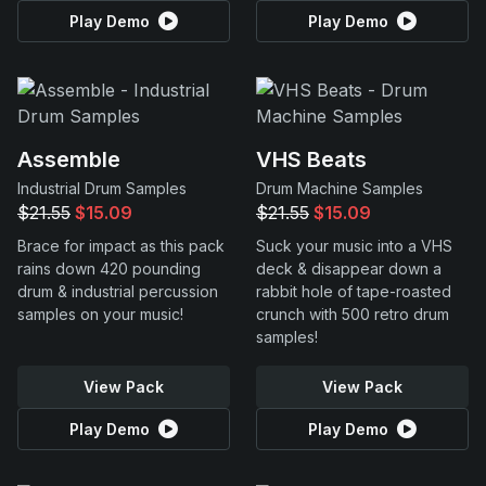
Play Demo
Play Demo
Assemble
VHS Beats
Industrial Drum Samples
Drum Machine Samples
$21.55
$15.09
$21.55
$15.09
Brace for impact as this pack
Suck your music into a VHS
rains down 420 pounding
deck & disappear down a
drum & industrial percussion
rabbit hole of tape-roasted
samples on your music!
crunch with 500 retro drum
samples!
View Pack
View Pack
Play Demo
Play Demo