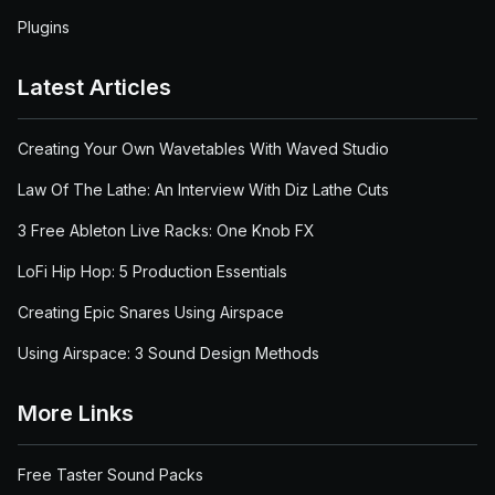
Plugins
Latest Articles
Creating Your Own Wavetables With Waved Studio
Law Of The Lathe: An Interview With Diz Lathe Cuts
3 Free Ableton Live Racks: One Knob FX
LoFi Hip Hop: 5 Production Essentials
Creating Epic Snares Using Airspace
Using Airspace: 3 Sound Design Methods
More Links
Free Taster Sound Packs