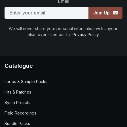
Email
Join Up
We will never share your personal information with anyone
else, ever - see our full
Privacy Policy
.
Catalogue
Loops & Sample Packs
Hits & Patches
Synth Presets
Field Recordings
Bundle Packs