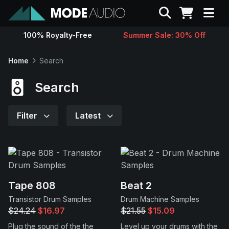
Search
100% Royalty-Free
Summer Sale: 30% Off
Sounds
Home
Search
Genres
Search
Instruments
Filter
Latest
Magazine
Contact
Tape 808
Beat 2
Transistor Drum Samples
Drum Machine Samples
Support
$24.24
$16.97
$21.55
$15.09
Plug the sound of the the
Level up your drums with the