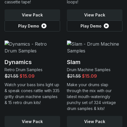
cassette tape!
loops!
View Pack
View Pack
Play Demo
Play Demo
Dynamics
Slam
Retro Drum Samples
Drum Machine Samples
$21.55
$15.09
$21.55
$15.09
Watch your bass bins light up
Make your drums slap
& speak cones rattle with 335
through the mix with our
gritty drum machine samples
latest mouth-wateringly
& 15 retro drum kits!
punchy set of 324 vintage
drum samples & kits!
View Pack
View Pack