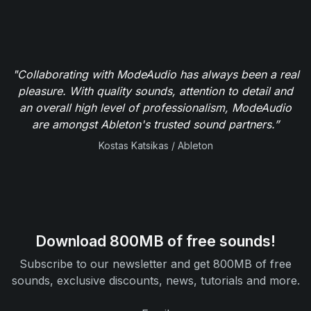
"Collaborating with ModeAudio has always been a real
pleasure. With quality sounds, attention to detail and
an overall high level of professionalism, ModeAudio
are amongst Ableton's trusted sound partners.”
Kostas Katsikas / Ableton
Download 800MB of free sounds!
Subscribe to our newsletter and get 800MB of free
sounds, exclusive discounts, news, tutorials and more.