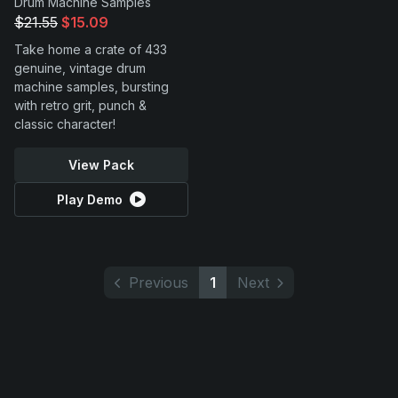
Drum Machine Samples
$21.55
$15.09
Take home a crate of 433
genuine, vintage drum
machine samples, bursting
with retro grit, punch &
classic character!
View Pack
Play Demo
Previous
1
Next