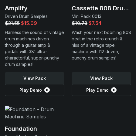
Amplify
Cassette 808 Drums
Driven Drum Samples
Mini Pack 0013
$21.55
$15.09
$10.78
$7.54
Harness the sound of vintage
Wash your next booming 808
drum machines driven
beat in the retro crunch &
through a guitar amp &
hiss of a vintage tape
pedals with 381 ultra-
machine with 112 driven,
characterful, super-punchy
punchy drum samples!
drum samples!
View Pack
View Pack
Play Demo
Play Demo
Foundation