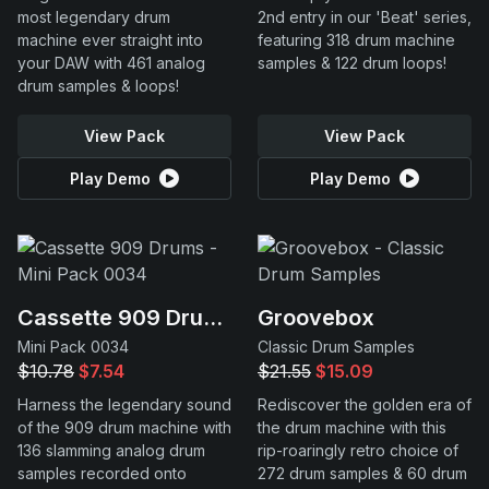
most legendary drum
2nd entry in our 'Beat' series,
machine ever straight into
featuring 318 drum machine
your DAW with 461 analog
samples & 122 drum loops!
drum samples & loops!
View Pack
View Pack
Play Demo
Play Demo
Cassette 909 Drums
Groovebox
Mini Pack 0034
Classic Drum Samples
$10.78
$7.54
$21.55
$15.09
Harness the legendary sound
Rediscover the golden era of
of the 909 drum machine with
the drum machine with this
136 slamming analog drum
rip-roaringly retro choice of
samples recorded onto
272 drum samples & 60 drum