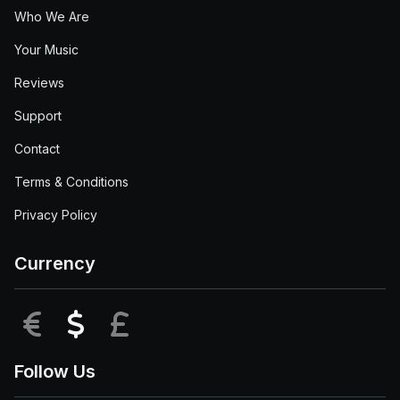
Who We Are
Your Music
Reviews
Support
Contact
Terms & Conditions
Privacy Policy
Currency
EUR
USD
GBP
Follow Us