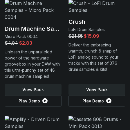
Crush
Drum Machine Samples
LoFi Drum Samples
$21.55
$15.09
Micro Pack 0004
$4.04
$2.83
Deliver the embracing
warmth, crunch & snap of
Unleash the unparalleled
LoFi analog sound to your
power of the hardware
tracks with this set of 376
groovebox in your DAW with
drum samples & kits!
this ultra-punchy set of 48
drum machine samples!
View Pack
View Pack
Play Demo
Play Demo