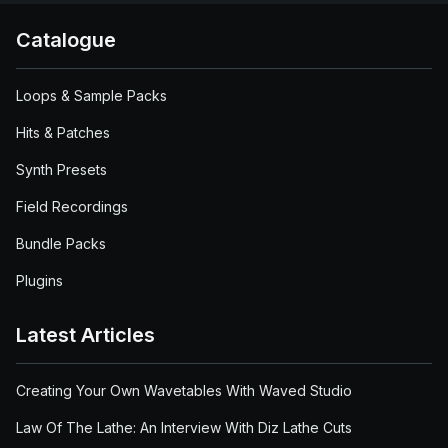
Catalogue
Loops & Sample Packs
Hits & Patches
Synth Presets
Field Recordings
Bundle Packs
Plugins
Latest Articles
Creating Your Own Wavetables With Waved Studio
Law Of The Lathe: An Interview With Diz Lathe Cuts