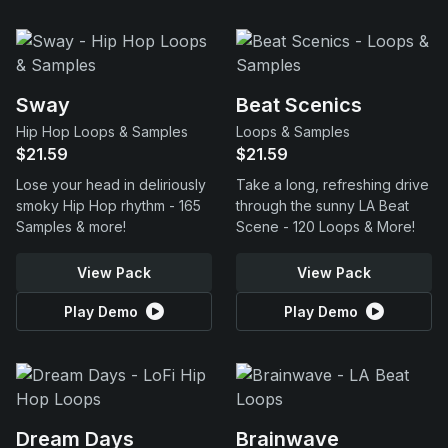
Sway
Beat Scenics
Hip Hop Loops & Samples
Loops & Samples
$21.59
$21.59
Lose your head in deliriously
Take a long, refreshing drive
smoky Hip Hop rhythm - 165
through the sunny LA Beat
Samples & more!
Scene - 120 Loops & More!
View Pack
View Pack
Play Demo
Play Demo
Dream Days
Brainwave