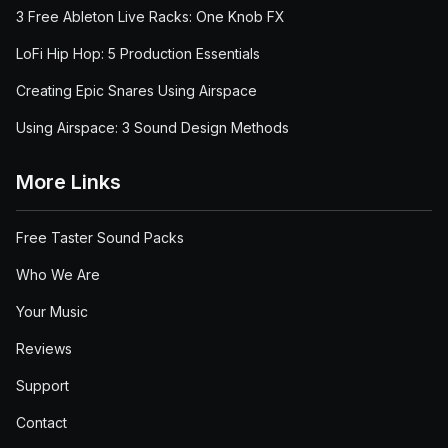
3 Free Ableton Live Racks: One Knob FX
LoFi Hip Hop: 5 Production Essentials
Creating Epic Snares Using Airspace
Using Airspace: 3 Sound Design Methods
More Links
Free Taster Sound Packs
Who We Are
Your Music
Reviews
Support
Contact