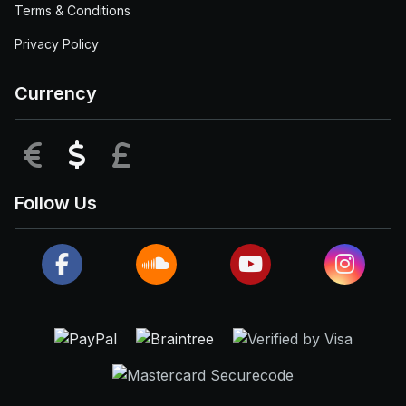
Terms & Conditions
Privacy Policy
Currency
EUR
USD
GBP
Follow Us