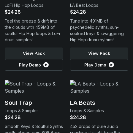
LoFi Hip Hop Loops
LA Beat Loops
$24.28
$24.28
Feel the breeze & drift into
Tune into 491MB of
the clouds with 459MB of
psychedelic synths, sun-
soulful Hip Hop loops & LoFi
soaked keys & swaggering
drum samples!
Hip Hop drum rhythms!
View Pack
View Pack
Play Demo
Play Demo
Soul Trap
LA Beats
Loops & Samples
Loops & Samples
$24.28
$24.28
Smooth Keys & Soulful Synths
452 drops of pure audio
nestle above epic 808 Bass
sunshine straight from the