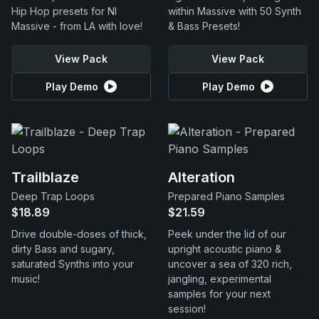
Hip Hop presets for NI
within Massive with 50 Synth
Massive - from LA with love!
& Bass Presets!
View Pack
View Pack
Play Demo
Play Demo
Trailblaze
Alteration
Deep Trap Loops
Prepared Piano Samples
$18.89
$21.59
Drive double-doses of thick,
Peek under the lid of our
dirty Bass and sugary,
upright acoustic piano &
saturated Synths into your
uncover a sea of 320 rich,
music!
jangling, experimental
samples for your next
session!