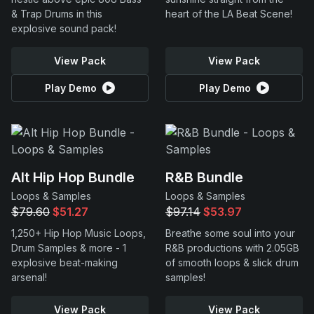
& Trap Drums in this
heart of the LA Beat Scene!
explosive sound pack!
View Pack
View Pack
Play Demo
Play Demo
Alt Hip Hop Bundle
R&B Bundle
Loops & Samples
Loops & Samples
$79.60
$51.27
$97.14
$53.97
1,250+ Hip Hop Music Loops,
Breathe some soul into your
Drum Samples & more - 1
R&B productions with 2.05GB
explosive beat-making
of smooth loops & slick drum
arsenal!
samples!
View Pack
View Pack