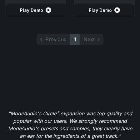
Play Demo
Play Demo
Previous
1
Next
"ModeAudio's Circle² expansion was top quality and
popular with our users. We strongly recommend
ModeAudio's presets and samples, they clearly have
an ear for the ingredients of a great track."