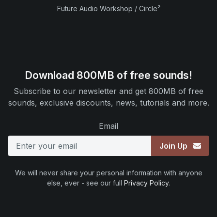
Future Audio Workshop / Circle²
Download 800MB of free sounds!
Subscribe to our newsletter and get 800MB of free
sounds, exclusive discounts, news, tutorials and more.
Email
Join Up
We will never share your personal information with anyone
else, ever - see our full
Privacy Policy
.