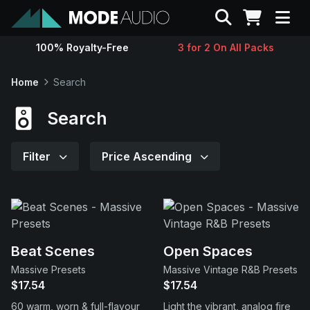
Search
100% Royalty-Free
3 for 2 On All Packs
Sounds
Home
Search
Genres
Search
Instruments
Filter
Price Ascending
Magazine
Contact
Beat Scenes
Open Spaces
Massive Presets
Massive Vintage R&B Presets
Support
$17.54
$17.54
60 warm, worn & full-flavour
Light the vibrant, analog fire