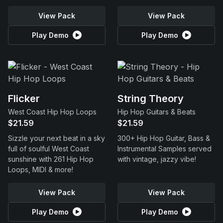
View Pack
View Pack
Play Demo
Play Demo
Flicker
String Theory
West Coast Hip Hop Loops
Hip Hop Guitars & Beats
$21.59
$21.59
Sizzle your next beat in a sky
300+ Hip Hop Guitar, Bass &
full of soulful West Coast
Instrumental Samples served
sunshine with 261 Hip Hop
with vintage, jazzy vibe!
Loops, MIDI & more!
View Pack
View Pack
Play Demo
Play Demo