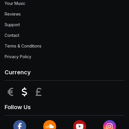
Your Music
Reviews
Support
Contact
Terms & Conditions
Privacy Policy
Currency
EUR
USD
GBP
Follow Us