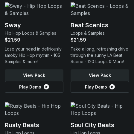
Sway
Beat Scenics
Hip Hop Loops & Samples
Loops & Samples
$21.59
$21.59
Lose your head in deliriously
Take a long, refreshing drive
smoky Hip Hop rhythm - 165
through the sunny LA Beat
Samples & more!
Scene - 120 Loops & More!
View Pack
View Pack
Play Demo
Play Demo
Rusty Beats
Soul City Beats
Hip Hop Loops
Hip Hop Loops