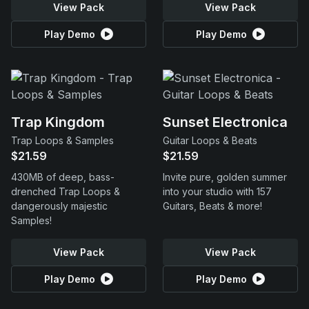
View Pack
View Pack
Play Demo
Play Demo
Trap Kingdom
Sunset Electronica
Trap Loops & Samples
Guitar Loops & Beats
$21.59
$21.59
430MB of deep, bass-
Invite pure, golden summer
drenched Trap Loops &
into your studio with 157
dangerously majestic
Guitars, Beats & more!
Samples!
View Pack
View Pack
Play Demo
Play Demo