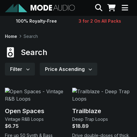
Search
100% Royalty-Free
3 for 2 On All Packs
Sounds
Home
Search
Genres
Search
Instruments
Filter
Price Ascending
Magazine
Contact
Open Spaces
Trailblaze
Vintage R&B Loops
Deep Trap Loops
Support
$6.75
$18.89
Fire up 50 Synth & Bass
Drive double-doses of thick,