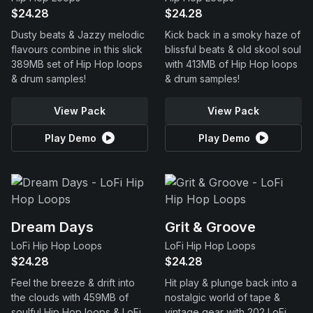
$24.28
$24.28
Dusty beats & Jazzy melodic
Kick back in a smoky haze of
flavours combine in this slick
blissful beats & old skool soul
389MB set of Hip Hop loops
with 413MB of Hip Hop loops
& drum samples!
& drum samples!
View Pack
View Pack
Play Demo
Play Demo
Dream Days
Grit & Groove
LoFi Hip Hop Loops
LoFi Hip Hop Loops
$24.28
$24.28
Feel the breeze & drift into
Hit play & plunge back into a
the clouds with 459MB of
nostalgic world of tape &
soulful Hip Hop loops & LoFi
vintage gear with 202 LoFi