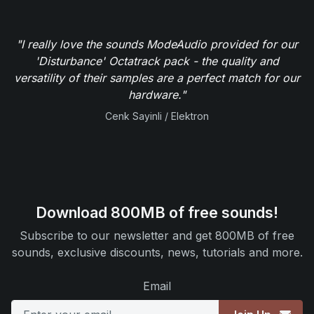
"I really love the sounds ModeAudio provided for our
'Disturbance' Octatrack pack - the quality and
versatility of their samples are a perfect match for our
hardware."
Cenk Sayinli / Elektron
Download 800MB of free sounds!
Subscribe to our newsletter and get 800MB of free
sounds, exclusive discounts, news, tutorials and more.
Email