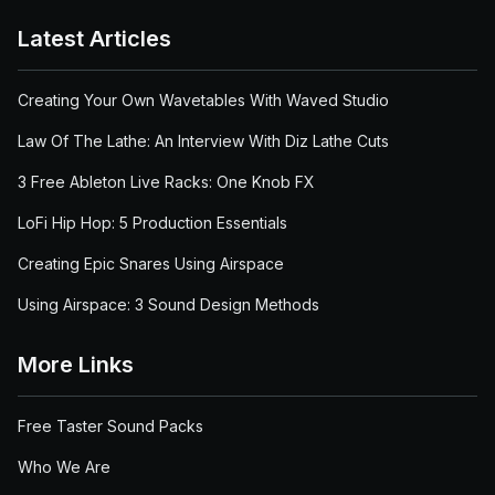
Latest Articles
Creating Your Own Wavetables With Waved Studio
Law Of The Lathe: An Interview With Diz Lathe Cuts
3 Free Ableton Live Racks: One Knob FX
LoFi Hip Hop: 5 Production Essentials
Creating Epic Snares Using Airspace
Using Airspace: 3 Sound Design Methods
More Links
Free Taster Sound Packs
Who We Are