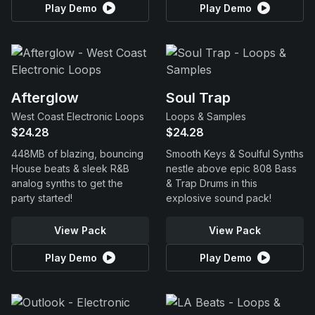
Play Demo
Play Demo
Afterglow
Soul Trap
West Coast Electronic Loops
Loops & Samples
$24.28
$24.28
448MB of blazing, bouncing
Smooth Keys & Soulful Synths
House beats & sleek R&B
nestle above epic 808 Bass
analog synths to get the
& Trap Drums in this
party started!
explosive sound pack!
View Pack
View Pack
Play Demo
Play Demo