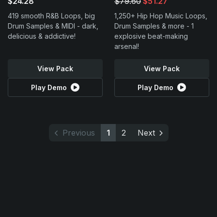
$24.28
$79.60
$51.27
419 smooth R&B Loops, big
1,250+ Hip Hop Music Loops,
Drum Samples & MIDI - dark,
Drum Samples & more - 1
delicious & addictive!
explosive beat-making
arsenal!
View Pack
View Pack
Play Demo
Play Demo
Previous
1
2
Next