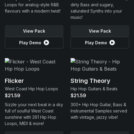
Loops for analog-style R&B
dirty Bass and sugary,
flavours with a modern twist!
saturated Synths into your
music!
View Pack
View Pack
Play Demo
Play Demo
Flicker
String Theory
West Coast Hip Hop Loops
Hip Hop Guitars & Beats
$21.59
$21.59
Sizzle your next beat in a sky
300+ Hip Hop Guitar, Bass &
full of soulful West Coast
Instrumental Samples served
sunshine with 261 Hip Hop
with vintage, jazzy vibe!
Loops, MIDI & more!