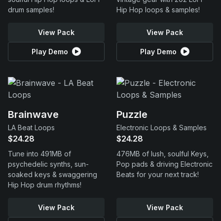
drum samples!
Hip Hop loops & samples!
View Pack
View Pack
Play Demo
Play Demo
Brainwave
Puzzle
LA Beat Loops
Electronic Loops & Samples
$24.28
$24.28
Tune into 491MB of
476MB of lush, soulful Keys,
psychedelic synths, sun-
Pop pads & driving Electronic
soaked keys & swaggering
Beats for your next track!
Hip Hop drum rhythms!
View Pack
View Pack