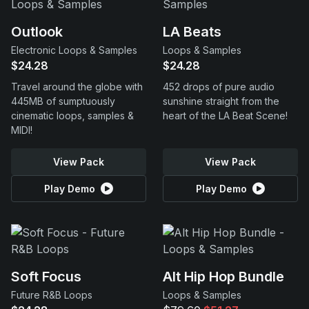
Outlook
LA Beats
Electronic Loops & Samples
Loops & Samples
$24.28
$24.28
Travel around the globe with
452 drops of pure audio
445MB of sumptuously
sunshine straight from the
cinematic loops, samples &
heart of the LA Beat Scene!
MIDI!
View Pack
View Pack
Play Demo
Play Demo
Soft Focus
Alt Hip Hop Bundle
Future R&B Loops
Loops & Samples