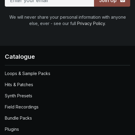
Join Up
We will never share your personal information with anyone
else, ever - see our full
Privacy Policy
.
Catalogue
Loops & Sample Packs
Hits & Patches
Synth Presets
Field Recordings
Bundle Packs
Plugins