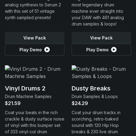
analog synthesis to Serum 2
most legendary drum
with this set of 51 vintage
machine ever straight into
synth sampled presets!
your DAW with 461 analog
drum samples & loops!
View Pack
View Pack
Play Demo
Play Demo
Vinyl Drums 2
Dusty Breaks
Drum Machine Samples
Drum Samples & Loops
$21.59
$24.29
Coat your beats in the rich
Coat your drum tracks in
crackle & dusty surface noise
scorching, retro-baked
of vinyl with this bumper set
sound with 120 Hip Hop
of 333 vinyl-cut drum
breaks & 230 live drum