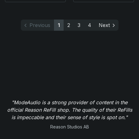
Previous
1
2
3
4
Next
"ModeAudio is a strong provider of content in the
official Reason ReFill shop. The quality of their ReFills
is impeccable and their sense of style is spot on."
Reason Studios AB