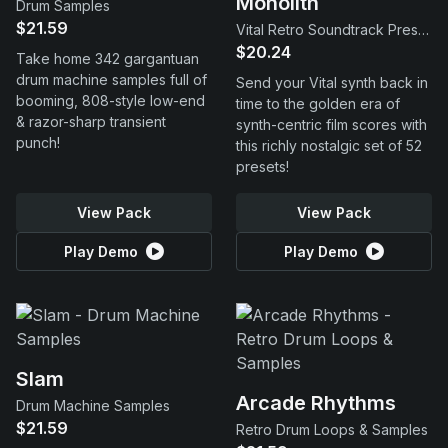
Monolith
Drum Samples
$21.59
Vital Retro Soundtrack Presets
$20.24
Take home 342 gargantuan
drum machine samples full of
Send your Vital synth back in
booming, 808-style low-end
time to the golden era of
& razor-sharp transient
synth-centric film scores with
punch!
this richly nostalgic set of 52
presets!
View Pack
View Pack
Play Demo
Play Demo
Slam
Arcade Rhythms
Drum Machine Samples
$21.59
Retro Drum Loops & Samples