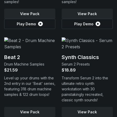
samples!
samples!
View Pack
View Pack
Play Demo
Play Demo
Beat 2
Synth Classics
Drum Machine Samples
Serum 2 Presets
$21.59
$18.89
Level up your drums with the
Transform Serum 2 into the
2nd entry in our 'Beat' series,
ultimate retro synth
featuring 318 drum machine
workstation with 30
samples & 122 drum loops!
painstakingly recreated,
classic synth sounds!
View Pack
View Pack