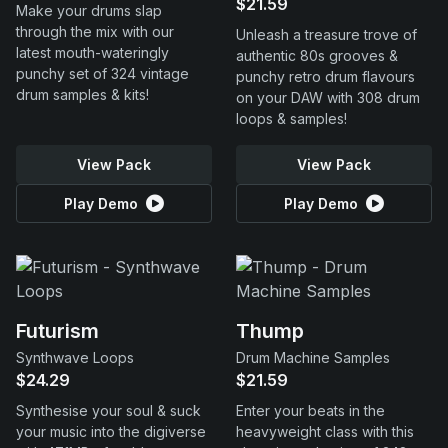
$21.59
Make your drums slap
through the mix with our
Unleash a treasure trove of
latest mouth-wateringly
authentic 80s grooves &
punchy set of 324 vintage
punchy retro drum flavours
drum samples & kits!
on your DAW with 308 drum
loops & samples!
View Pack
View Pack
Play Demo
Play Demo
Futurism
Thump
Synthwave Loops
Drum Machine Samples
$24.29
$21.59
Synthesise your soul & suck
Enter your beats in the
your music into the digiverse
heavyweight class with this