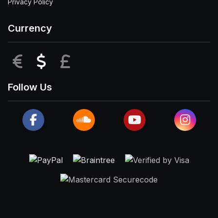
Privacy Policy
Currency
EUR
USD
GBP
Follow Us