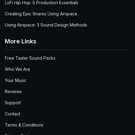
LoFi Hip Hop: 5 Production Essentials
Creating Epic Snares Using Airspace
Using Airspace: 3 Sound Design Methods
More Links
Free Taster Sound Packs
Who We Are
Your Music
Reviews
Support
Contact
Terms & Conditions