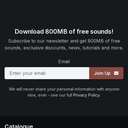
Download 800MB of free sounds!
Subscribe to our newsletter and get 800MB of free
sounds, exclusive discounts, news, tutorials and more.
Email
Join Up
We will never share your personal information with anyone
else, ever - see our full
Privacy Policy
.
Catalogue