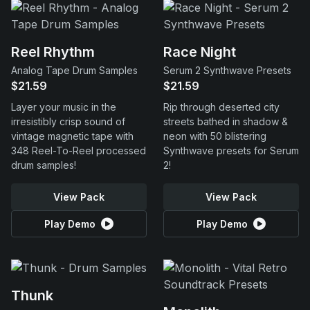
Reel Rhythm
Race Night
Analog Tape Drum Samples
Serum 2 Synthwave Presets
$21.59
$21.59
Layer your music in the
Rip through deserted city
irresistibly crisp sound of
streets bathed in shadow &
vintage magnetic tape with
neon with 50 blistering
348 Reel-To-Reel processed
Synthwave presets for Serum
drum samples!
2!
View Pack
View Pack
Play Demo
Play Demo
Thunk