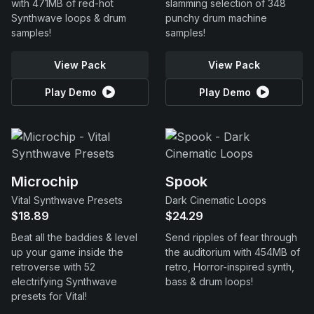
with 471MB of red-hot
slamming selection of 348
Synthwave loops & drum
punchy drum machine
samples!
samples!
View Pack
View Pack
Play Demo
Play Demo
Microchip
Spook
Vital Synthwave Presets
Dark Cinematic Loops
$18.89
$24.29
Beat all the baddies & level
Send ripples of fear through
up your game inside the
the auditorium with 454MB of
retroverse with 52
retro, Horror-inspired synth,
electrifying Synthwave
bass & drum loops!
presets for Vital!