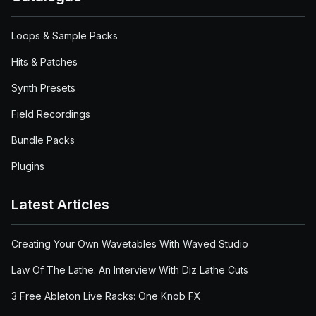
Loops & Sample Packs
Hits & Patches
Synth Presets
Field Recordings
Bundle Packs
Plugins
Latest Articles
Creating Your Own Wavetables With Waved Studio
Law Of The Lathe: An Interview With Diz Lathe Cuts
3 Free Ableton Live Racks: One Knob FX