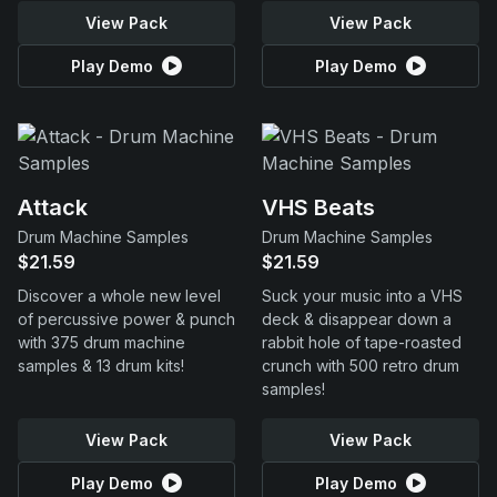
View Pack
View Pack
Play Demo
Play Demo
Attack
VHS Beats
Drum Machine Samples
Drum Machine Samples
$21.59
$21.59
Discover a whole new level
Suck your music into a VHS
of percussive power & punch
deck & disappear down a
with 375 drum machine
rabbit hole of tape-roasted
samples & 13 drum kits!
crunch with 500 retro drum
samples!
View Pack
View Pack
Play Demo
Play Demo