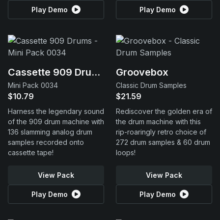
Play Demo
Play Demo
Cassette 909 Drums
Groovebox
Mini Pack 0034
Classic Drum Samples
$10.79
$21.59
Harness the legendary sound
Rediscover the golden era of
of the 909 drum machine with
the drum machine with this
136 slamming analog drum
rip-roaringly retro choice of
samples recorded onto
272 drum samples & 60 drum
cassette tape!
loops!
View Pack
View Pack
Play Demo
Play Demo