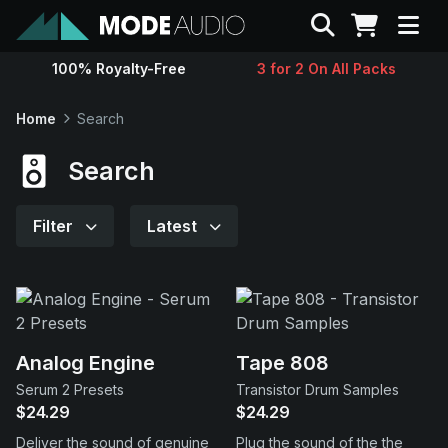
Search
100% Royalty-Free
3 for 2 On All Packs
Sounds
Home
Search
Genres
Search
Instruments
Filter
Latest
Magazine
Contact
Analog Engine
Tape 808
Serum 2 Presets
Transistor Drum Samples
Support
$24.29
$24.29
Deliver the sound of genuine
Plug the sound of the the