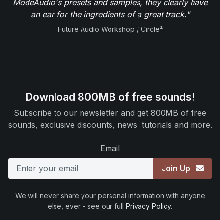
ModeAudio's presets and samples, they clearly have
an ear for the ingredients of a great track."
Future Audio Workshop / Circle²
Download 800MB of free sounds!
Subscribe to our newsletter and get 800MB of free
sounds, exclusive discounts, news, tutorials and more.
Email
Join Up
We will never share your personal information with anyone
else, ever - see our full
Privacy Policy
.