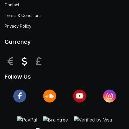
Contact
Terms & Conditions
Privacy Policy
Currency
EUR
USD
GBP
Follow Us