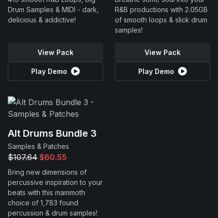
Drum Samples & MIDI - dark,
R&B productions with 2.05GB
delicious & addictive!
of smooth loops & slick drum
samples!
View Pack
View Pack
Play Demo
Play Demo
Alt Drums Bundle 3
Samples & Patches
$107.64
$60.55
Bring new dimensions of
percussive inspiration to your
beats with this mammoth
choice of 1,783 found
percussion & drum samples!