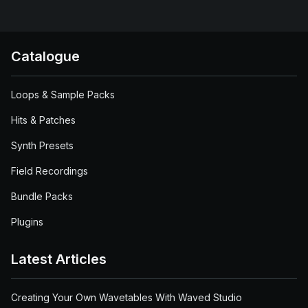
Catalogue
Loops & Sample Packs
Hits & Patches
Synth Presets
Field Recordings
Bundle Packs
Plugins
Latest Articles
Creating Your Own Wavetables With Waved Studio