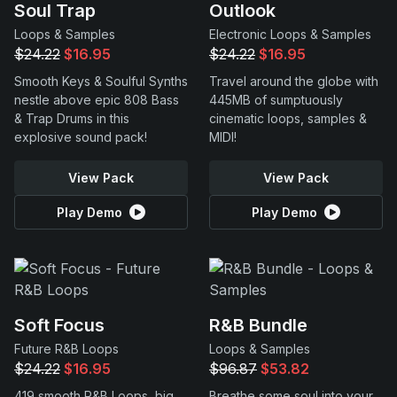
Soul Trap
Outlook
Loops & Samples
Electronic Loops & Samples
$24.22
$16.95
$24.22
$16.95
Smooth Keys & Soulful Synths
Travel around the globe with
nestle above epic 808 Bass
445MB of sumptuously
& Trap Drums in this
cinematic loops, samples &
explosive sound pack!
MIDI!
View Pack
View Pack
Play Demo
Play Demo
Soft Focus
R&B Bundle
Future R&B Loops
Loops & Samples
$24.22
$16.95
$96.87
$53.82
419 smooth R&B Loops, big
Breathe some soul into your