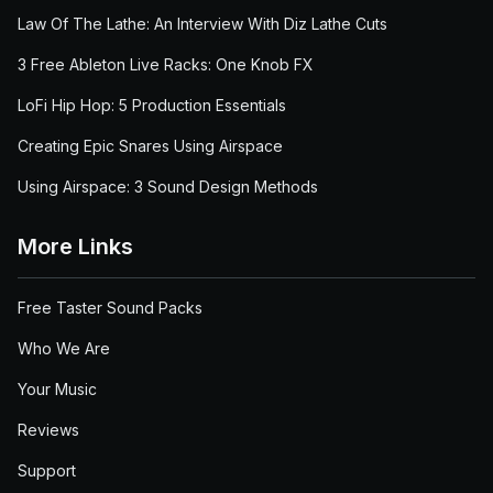
Law Of The Lathe: An Interview With Diz Lathe Cuts
3 Free Ableton Live Racks: One Knob FX
LoFi Hip Hop: 5 Production Essentials
Creating Epic Snares Using Airspace
Using Airspace: 3 Sound Design Methods
More Links
Free Taster Sound Packs
Who We Are
Your Music
Reviews
Support