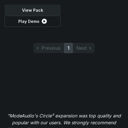
View Pack
Play Demo
Previous
1
Next
"ModeAudio's Circle² expansion was top quality and
popular with our users. We strongly recommend