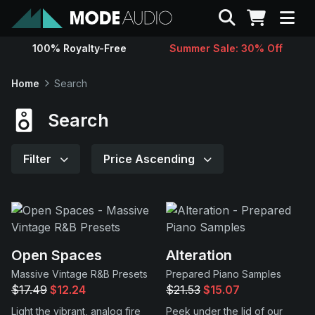
Search
100% Royalty-Free
Summer Sale: 30% Off
Sounds
Home
Search
Genres
Search
Instruments
Filter
Price Ascending
Magazine
Contact
Open Spaces
Alteration
Massive Vintage R&B Presets
Prepared Piano Samples
Support
$17.49
$12.24
$21.53
$15.07
Light the vibrant, analog fire
Peek under the lid of our