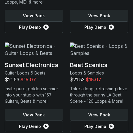
Loops, MIDI & more!
View Pack
View Pack
Play Demo
Play Demo
Sunset Electronica
Beat Scenics
Guitar Loops & Beats
Loops & Samples
$21.53
$15.07
$21.53
$15.07
Invite pure, golden summer
Take a long, refreshing drive
into your studio with 157
through the sunny LA Beat
Guitars, Beats & more!
Scene - 120 Loops & More!
View Pack
View Pack
Play Demo
Play Demo