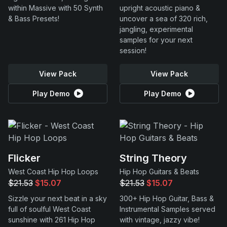
within Massive with 50 Synth
upright acoustic piano &
& Bass Presets!
uncover a sea of 320 rich,
jangling, experimental
samples for your next
session!
View Pack
View Pack
Play Demo
Play Demo
Flicker
String Theory
West Coast Hip Hop Loops
Hip Hop Guitars & Beats
$21.53
$15.07
$21.53
$15.07
Sizzle your next beat in a sky
300+ Hip Hop Guitar, Bass &
full of soulful West Coast
Instrumental Samples served
sunshine with 261 Hip Hop
with vintage, jazzy vibe!