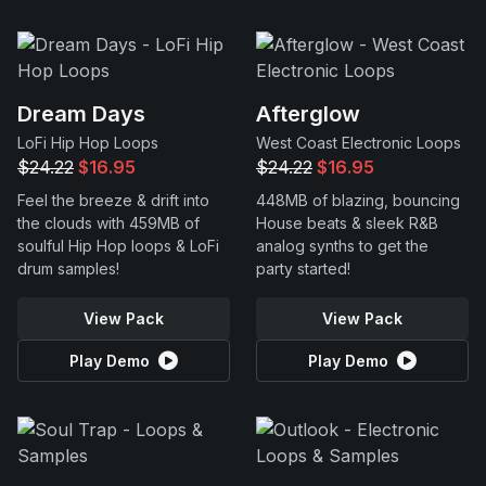
Dream Days
Afterglow
LoFi Hip Hop Loops
West Coast Electronic Loops
$24.22
$16.95
$24.22
$16.95
Feel the breeze & drift into
448MB of blazing, bouncing
the clouds with 459MB of
House beats & sleek R&B
soulful Hip Hop loops & LoFi
analog synths to get the
drum samples!
party started!
View Pack
View Pack
Play Demo
Play Demo